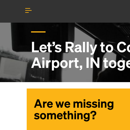
Let’s Rally to
C
Airport, IN
tog
Are we missing
something?