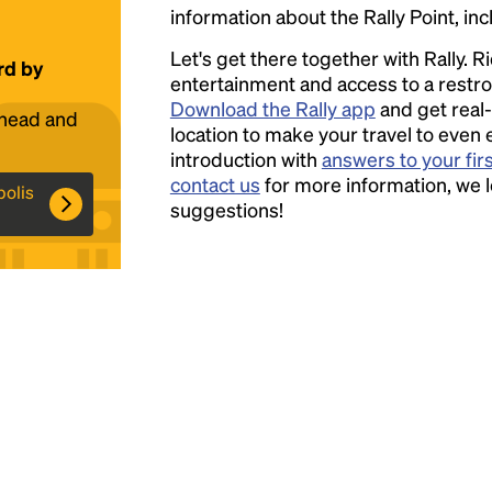
information about the Rally Point, inc
Headline
Let's get there together with Rally. R
rd by
entertainment and access to a rest
Download the Rally app
and get real-
ahead and
Lorem Ipsum is simply dummy text of the
location to make your travel to even 
printing and typesetting industry.
introduction with
answers to your fir
Lorem
Ipsum has been the industry's standard
contact us
for more information, we 
polis
dummy text ever since the 1500s, when an
suggestions!
unknown printer took a galley of type and
scrambled it to make a type specimen book. It
has survived not only five centuries, but also
the leap into electronic typesetting, remaining
essentially unchanged.