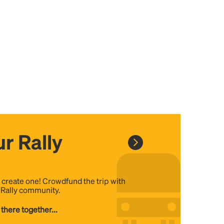
r Rally
, create one! Crowdfund the trip with
e Rally community.
 there together...