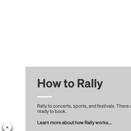
How to Rally
Rally to concerts, sports, and festivals. There
ready to book.
Learn more about how Rally works...