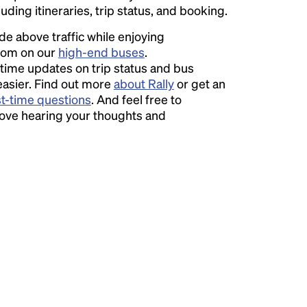
luding itineraries, trip status, and booking.
ide above traffic while enjoying
room on our
high-end buses
.
time updates on trip status and bus
easier. Find out more
about Rally
or get an
st-time questions
. And feel free to
love hearing your thoughts and