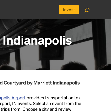
Invest
 Indianapolis
d Courtyard by Marriott Indianapolis
apolis Airport
provides transportation to all
rport, IN events. Select an event from the
er trips from. Choose a city and review