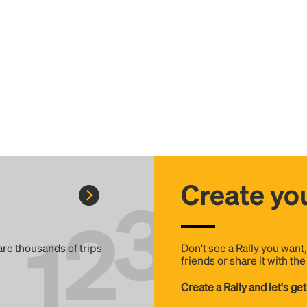
Create you
 are thousands of trips
Don't see a Rally you want
friends or share it with th
Create a Rally and let's get