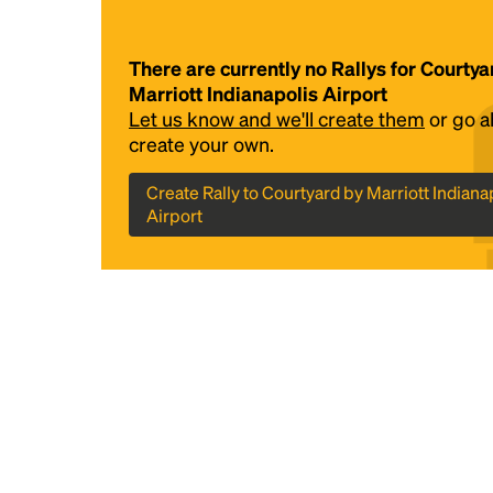
There are currently no Rallys for Courtya
Marriott Indianapolis Airport
Let us know and we'll create them
or go 
create your own.
Create Rally to Courtyard by Marriott Indiana
Airport