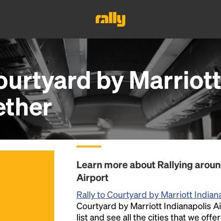
ourtyard by Marriott
ether
Learn more about Rallying aroun
Airport
Rally to Courtyard by Marriott Indian
Courtyard by Marriott Indianapolis Ai
list and see all the cities that we off