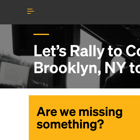
Let’s Rally to
Co
Brooklyn, NY
t
Are we missing
something?