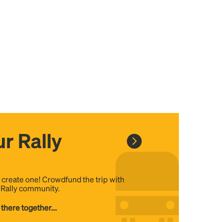
r Rally
, create one! Crowdfund the trip with
e Rally community.
 there together...