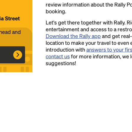
review information about the Rally Poin
booking.
Headline
ia Street
Let's get there together with Rally. R
entertainment and access to a rest
ahead and
Lorem Ipsum is simply dummy text of the
Download the Rally app
and get real-
printing and typesetting industry.
location to make your travel to even 
Lorem
Ipsum has been the industry's standard
introduction with
answers to your fir
dummy text ever since the 1500s, when an
contact us
for more information, we 
unknown printer took a galley of type and
suggestions!
scrambled it to make a type specimen book. It
has survived not only five centuries, but also
the leap into electronic typesetting, remaining
essentially unchanged.