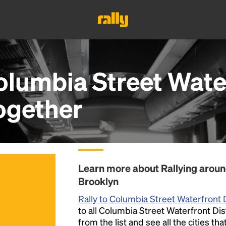
lumbia Street Water
ogether
Learn more about Rallying around
Brooklyn
Rally to Columbia Street Waterfront D
to all Columbia Street Waterfront Dis
from the list and see all the cities th