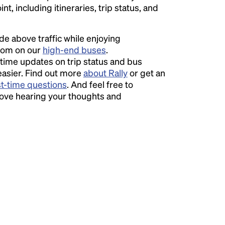
t, including itineraries, trip status, and
ide above traffic while enjoying
room on our
high-end buses
.
time updates on trip status and bus
easier. Find out more
about Rally
or get an
st-time questions
. And feel free to
love hearing your thoughts and