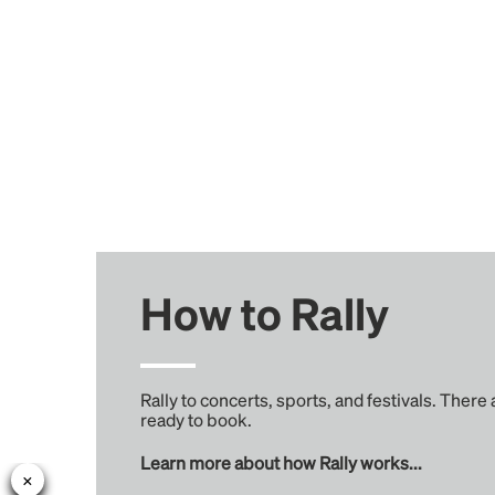
How to Rally
Rally to concerts, sports, and festivals. There
ready to book.
Learn more about how Rally works...