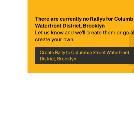
There are currently no Rallys for Columb
Waterfront District, Brooklyn
Let us know and we'll create them
or go 
create your own.
Create Rally to Columbia Street Waterfront
District, Brooklyn