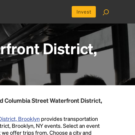
Invest
front District,
 Columbia Street Waterfront District,
istrict, Brooklyn
provides transportation
trict, Brooklyn, NY events. Select an event
at we offer trips from. Choose a city and