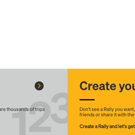
Create you
 are thousands of trips
Don't see a Rally you want
friends or share it with th
Create a Rally and let's get