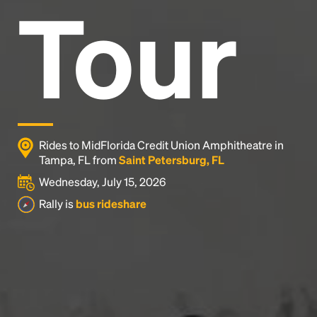
Tour
Rides to MidFlorida Credit Union Amphitheatre in
Tampa, FL from
Saint Petersburg, FL
Wednesday, July 15, 2026
Rally is
bus rideshare