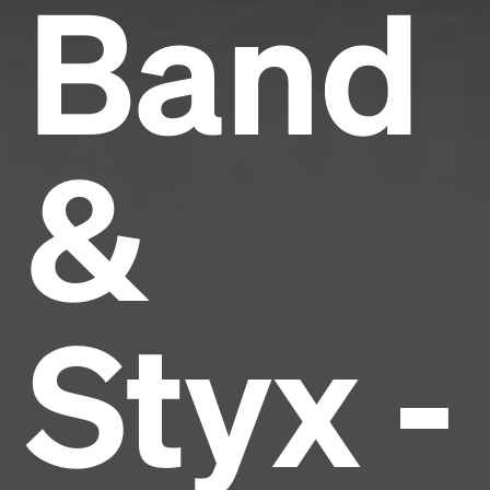
Band
&
Styx -