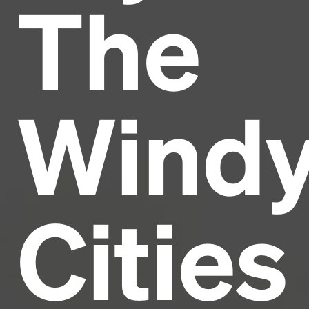
The
Headline
Lorem Ipsum is simply dummy text of the printing
and typesetting industry.
Lorem Ipsum has been the
Wind
industry's standard
dummy text ever since the
1500s, when an unknown printer took a galley of
type and scrambled it to make a type specimen
book. It has survived not only five centuries, but also
the leap into electronic typesetting, remaining
essentially unchanged.
Cities