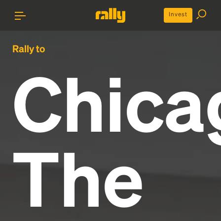
Invest
Rally to
Chica
The