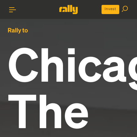
Invest
Rally to
Chica
The