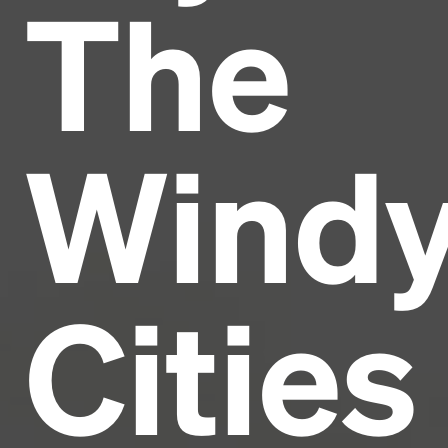
The
Headline
Lorem Ipsum is simply dummy text of the printing
and typesetting industry.
Lorem Ipsum has been the
Wind
industry's standard
dummy text ever since the
1500s, when an unknown printer took a galley of
type and scrambled it to make a type specimen
book. It has survived not only five centuries, but also
the leap into electronic typesetting, remaining
essentially unchanged.
Cities