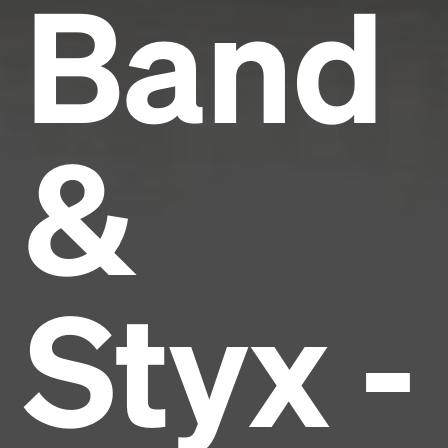
Band
&
Styx -