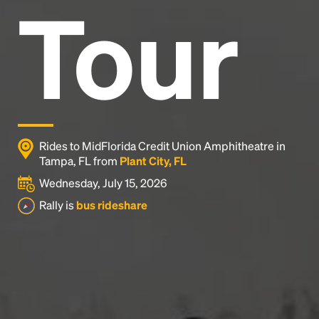
Tour
Rides to MidFlorida Credit Union Amphitheatre in
Tampa, FL from
Plant City, FL
Wednesday, July 15, 2026
Rally is
bus rideshare