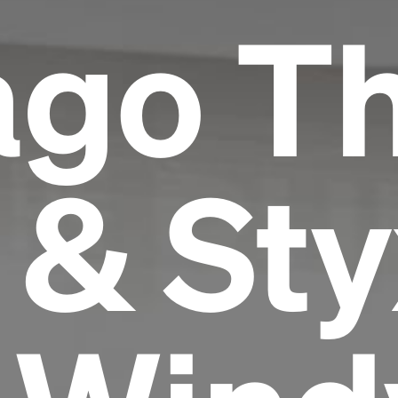
ago T
 & Sty