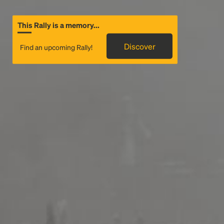
This Rally is a memory...
Discover
Find an upcoming Rally!