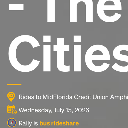
- Th
Citie
Rides to MidFlorida Credit Union Amph
Wednesday, July 15, 2026
Rally is
bus rideshare