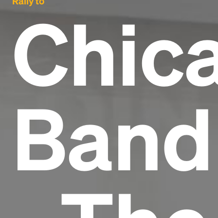
Rally to
Chic
Band