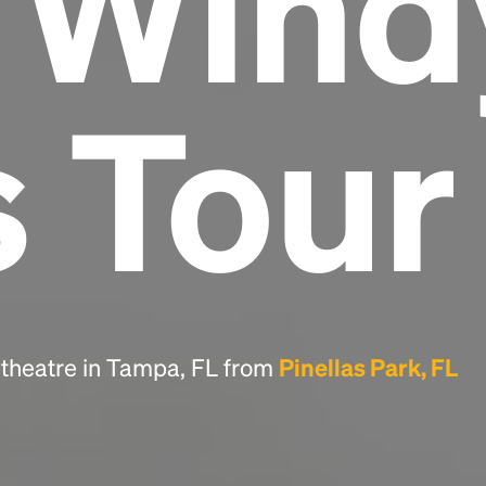
e Wind
Headline
s Tour
Lorem Ipsum is simply dummy text of the
printing and typesetting industry.
Lorem
Ipsum has been the industry's standard
dummy text ever since the 1500s, when an
unknown printer took a galley of type and
scrambled it to make a type specimen book. It
has survived not only five centuries, but also
the leap into electronic typesetting, remaining
essentially unchanged.
itheatre in Tampa, FL from
Pinellas Park, FL