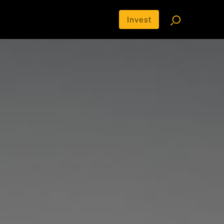
Invest