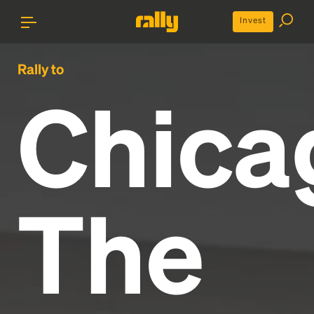
Invest
Rally to
Chica
The