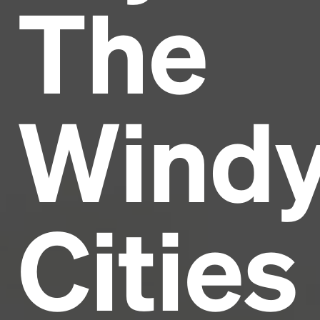
The
Headline
Lorem Ipsum is simply dummy text of the printing
and typesetting industry.
Lorem Ipsum has been the
Wind
industry's standard
dummy text ever since the
1500s, when an unknown printer took a galley of
type and scrambled it to make a type specimen
book. It has survived not only five centuries, but also
the leap into electronic typesetting, remaining
essentially unchanged.
Cities