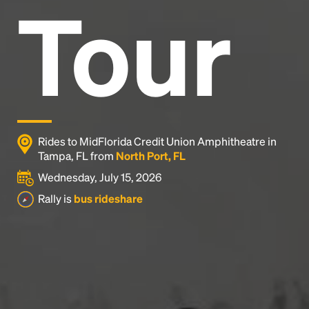
Tour
Rides to MidFlorida Credit Union Amphitheatre in
Tampa, FL from
North Port, FL
Wednesday, July 15, 2026
Rally is
bus rideshare