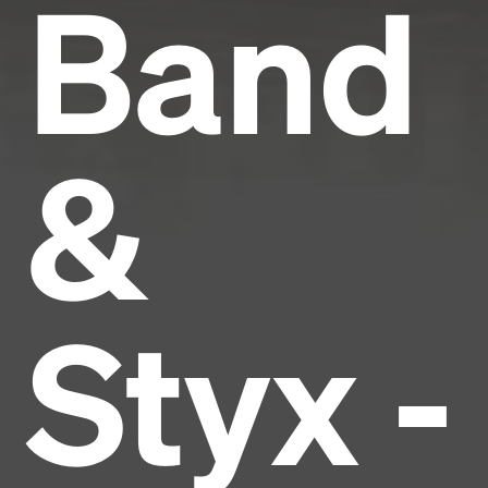
Band
&
Styx -