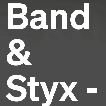
Band
&
Styx -