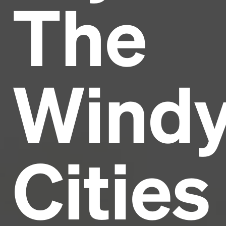
The
Headline
Lorem Ipsum is simply dummy text of the printing
and typesetting industry.
Lorem Ipsum has been the
Wind
industry's standard
dummy text ever since the
1500s, when an unknown printer took a galley of
type and scrambled it to make a type specimen
book. It has survived not only five centuries, but also
the leap into electronic typesetting, remaining
essentially unchanged.
Cities