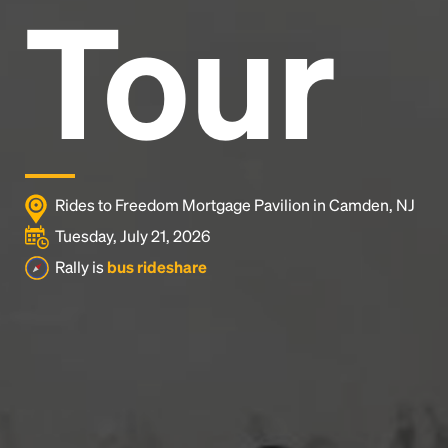
Tour
Rides to Freedom Mortgage Pavilion in Camden, NJ
Tuesday, July 21, 2026
Rally is
bus rideshare