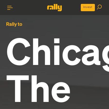
Invest
Rally to
Chica
The