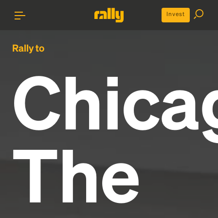
Invest
Rally to
Chica
The