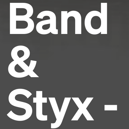
Band
&
Styx -