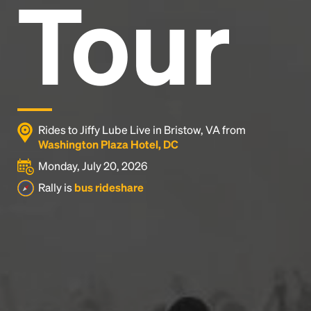
Tour
Rides to Jiffy Lube Live in Bristow, VA from
Washington Plaza Hotel, DC
Monday, July 20, 2026
Rally is
bus rideshare