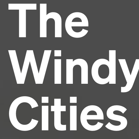
The
Headline
Lorem Ipsum is simply dummy text of the printing
and typesetting industry.
Lorem Ipsum has been the
Wind
industry's standard
dummy text ever since the
1500s, when an unknown printer took a galley of
type and scrambled it to make a type specimen
book. It has survived not only five centuries, but also
the leap into electronic typesetting, remaining
essentially unchanged.
Cities