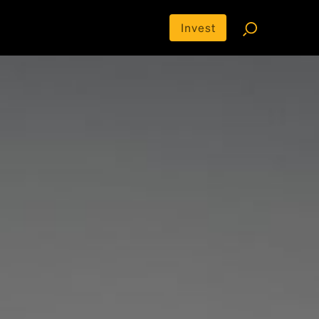
Invest