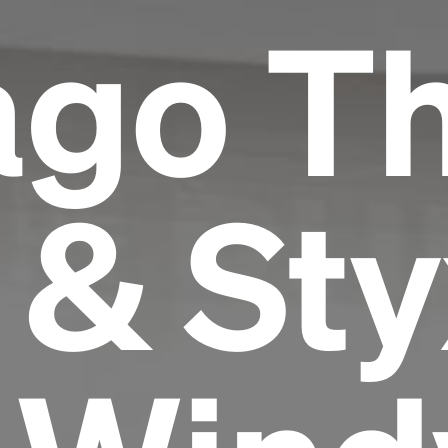
ago T
 & Sty