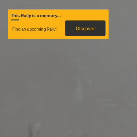
This Rally is a memory...
Discover
Find an upcoming Rally!