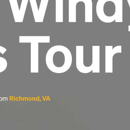
e Wind
Headline
s Tour
Lorem Ipsum is simply dummy text of the
printing and typesetting industry.
Lorem
Ipsum has been the industry's standard
dummy text ever since the 1500s, when an
unknown printer took a galley of type and
scrambled it to make a type specimen book. It
has survived not only five centuries, but also
the leap into electronic typesetting, remaining
essentially unchanged.
from
Richmond, VA