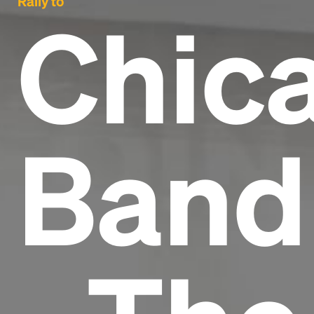
Rally to
Chic
Band