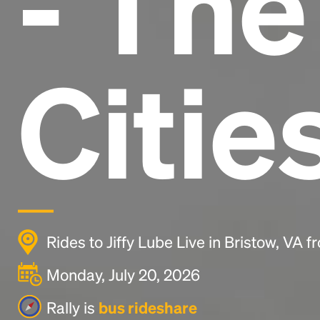
- Th
Citie
Rides to Jiffy Lube Live in Bristow, VA 
Monday, July 20, 2026
Rally is
bus rideshare