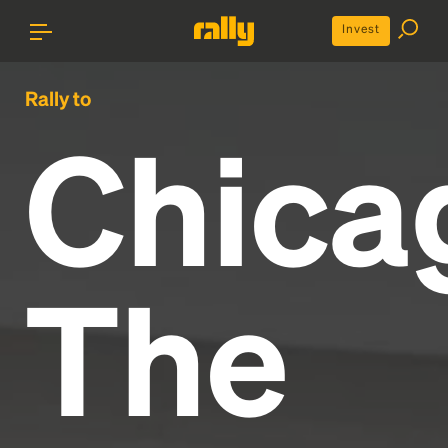
Invest
Rally to
Chica
The