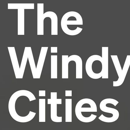
The
Headline
Lorem Ipsum is simply dummy text of the printing
and typesetting industry.
Lorem Ipsum has been the
Wind
industry's standard
dummy text ever since the
1500s, when an unknown printer took a galley of
type and scrambled it to make a type specimen
book. It has survived not only five centuries, but also
the leap into electronic typesetting, remaining
essentially unchanged.
Cities