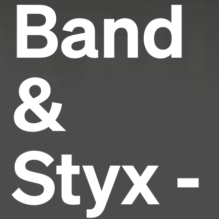
Band
&
Styx -