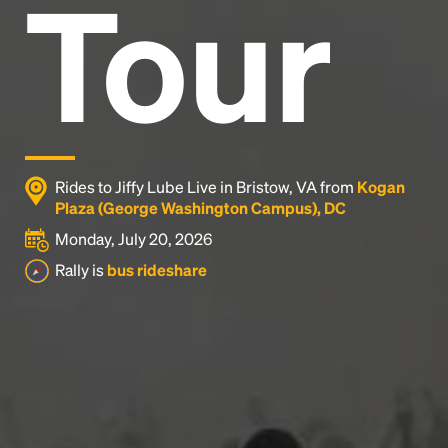
Tour
Rides to Jiffy Lube Live in Bristow, VA from
Kogan
Plaza (George Washington Campus), DC
Monday, July 20, 2026
Rally is
bus rideshare