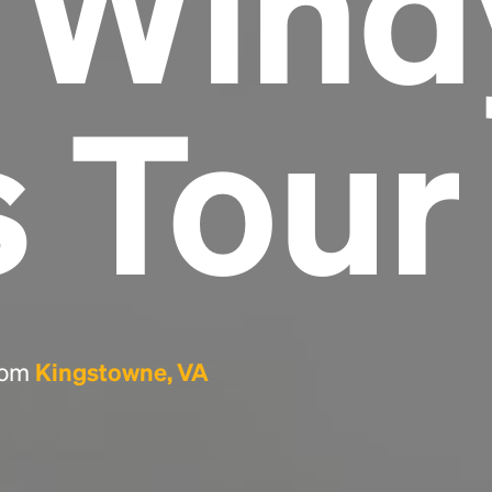
e Wind
Headline
s Tour
Lorem Ipsum is simply dummy text of the
printing and typesetting industry.
Lorem
Ipsum has been the industry's standard
dummy text ever since the 1500s, when an
unknown printer took a galley of type and
scrambled it to make a type specimen book. It
has survived not only five centuries, but also
the leap into electronic typesetting, remaining
essentially unchanged.
from
Kingstowne, VA