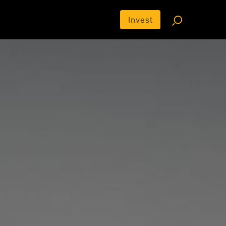
Invest