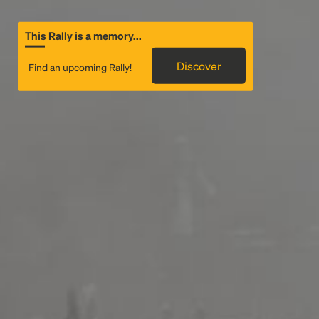
This Rally is a memory...
Discover
Find an upcoming Rally!