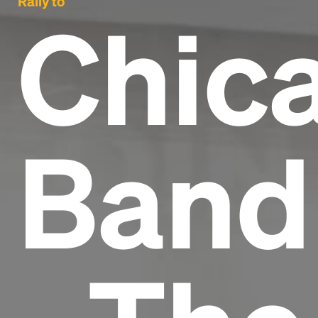
Rally to
Chic
Band