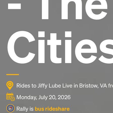
- Th
Citie
Rides to Jiffy Lube Live in Bristow, VA 
Monday, July 20, 2026
Rally is
bus rideshare