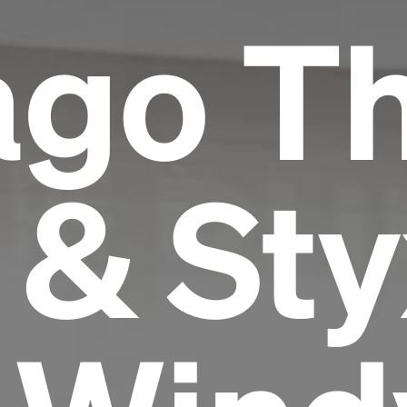
ago T
 & Sty