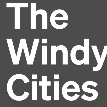
The
Headline
Lorem Ipsum is simply dummy text of the printing
and typesetting industry.
Lorem Ipsum has been the
Wind
industry's standard
dummy text ever since the
1500s, when an unknown printer took a galley of
type and scrambled it to make a type specimen
book. It has survived not only five centuries, but also
the leap into electronic typesetting, remaining
essentially unchanged.
Cities