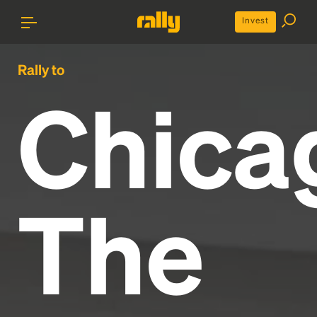
Invest
Rally to
Chica
The