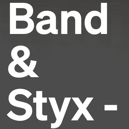
Band
&
Styx -