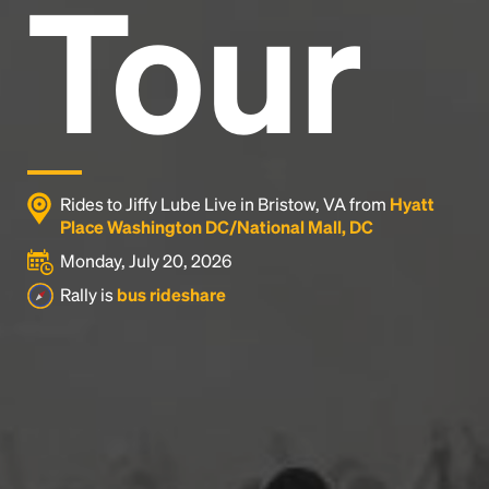
Tour
Rides to Jiffy Lube Live in Bristow, VA from
Hyatt
Place Washington DC/National Mall, DC
Monday, July 20, 2026
Rally is
bus rideshare