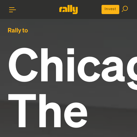
Invest
Rally to
Chica
The