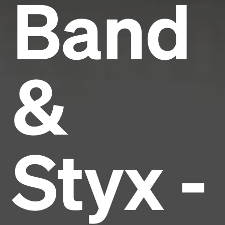
Band
&
Styx -