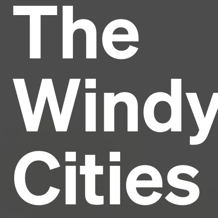
The
Headline
Lorem Ipsum is simply dummy text of the printing
and typesetting industry.
Lorem Ipsum has been the
Wind
industry's standard
dummy text ever since the
1500s, when an unknown printer took a galley of
type and scrambled it to make a type specimen
book. It has survived not only five centuries, but also
the leap into electronic typesetting, remaining
essentially unchanged.
Cities