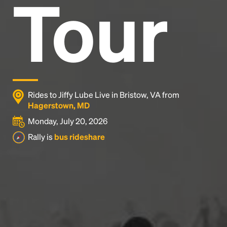
Tour
Rides to Jiffy Lube Live in Bristow, VA from
Hagerstown, MD
Monday, July 20, 2026
Rally is
bus rideshare