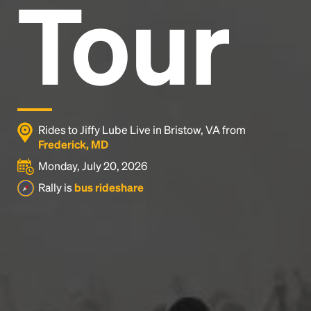
Tour
Rides to Jiffy Lube Live in Bristow, VA from
Frederick, MD
Monday, July 20, 2026
Rally is
bus rideshare