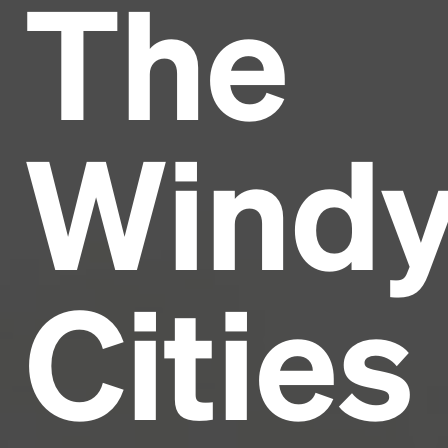
The
Headline
Lorem Ipsum is simply dummy text of the printing
and typesetting industry.
Lorem Ipsum has been the
Wind
industry's standard
dummy text ever since the
1500s, when an unknown printer took a galley of
type and scrambled it to make a type specimen
book. It has survived not only five centuries, but also
the leap into electronic typesetting, remaining
essentially unchanged.
Cities