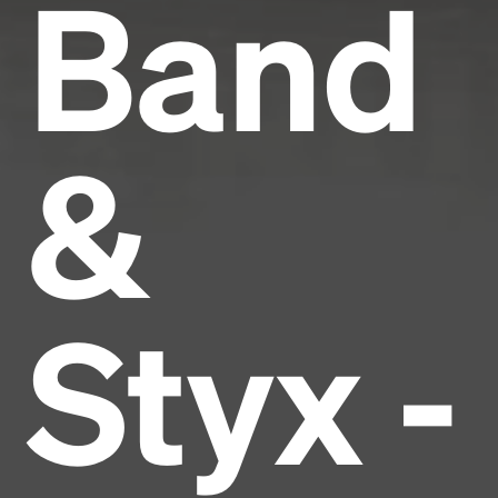
Band
&
Styx -