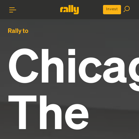
Invest
Rally to
Chica
The