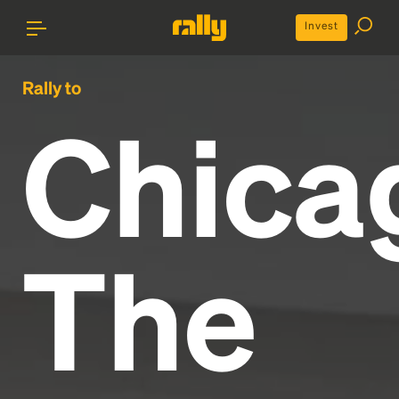
Invest
Rally to
Chica
The