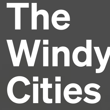
The
Headline
Lorem Ipsum is simply dummy text of the printing
and typesetting industry.
Lorem Ipsum has been the
Wind
industry's standard
dummy text ever since the
1500s, when an unknown printer took a galley of
type and scrambled it to make a type specimen
book. It has survived not only five centuries, but also
the leap into electronic typesetting, remaining
essentially unchanged.
Cities