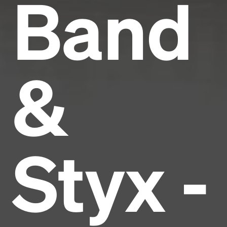
Band
&
Styx -