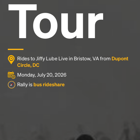
Tour
Rides to Jiffy Lube Live in Bristow, VA from
Dupont
Circle, DC
Monday, July 20, 2026
Rally is
bus rideshare