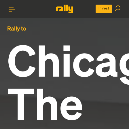
Invest
Rally to
Chica
The