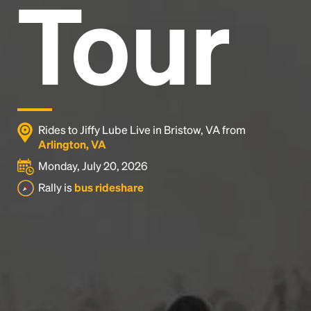
Tour
Rides to Jiffy Lube Live in Bristow, VA from
Arlington, VA
Monday, July 20, 2026
Rally is
bus rideshare