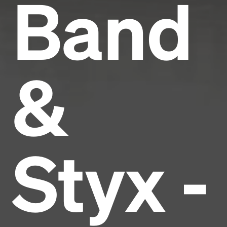
Band
&
Styx -