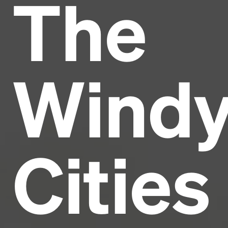
The
Headline
Lorem Ipsum is simply dummy text of the printing
and typesetting industry.
Lorem Ipsum has been the
Wind
industry's standard
dummy text ever since the
1500s, when an unknown printer took a galley of
type and scrambled it to make a type specimen
book. It has survived not only five centuries, but also
the leap into electronic typesetting, remaining
essentially unchanged.
Cities