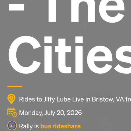
- Th
Citie
Rides to Jiffy Lube Live in Bristow, VA 
Monday, July 20, 2026
Rally is
bus rideshare