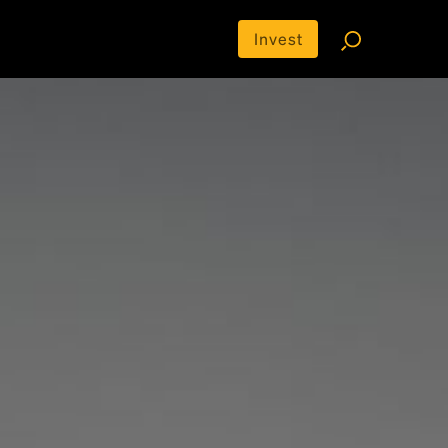
Invest