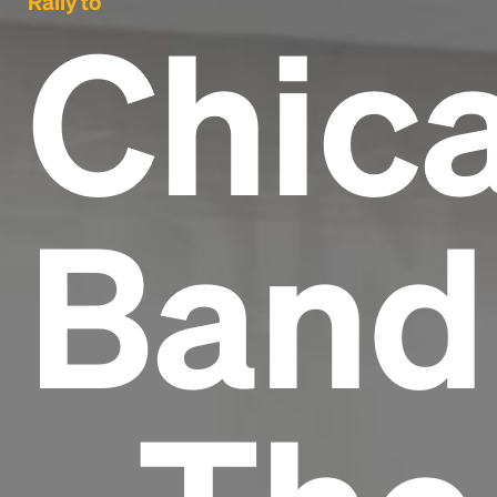
Rally to
Chic
Band