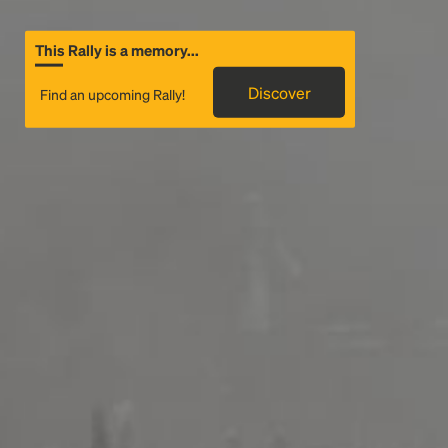
This Rally is a memory...
Discover
Find an upcoming Rally!