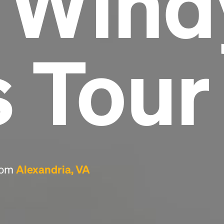
e Wind
Headline
s Tour
Lorem Ipsum is simply dummy text of the
printing and typesetting industry.
Lorem
Ipsum has been the industry's standard
dummy text ever since the 1500s, when an
unknown printer took a galley of type and
scrambled it to make a type specimen book. It
has survived not only five centuries, but also
the leap into electronic typesetting, remaining
essentially unchanged.
from
Alexandria, VA