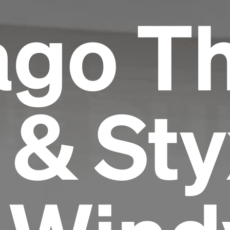
ago T
 & Sty