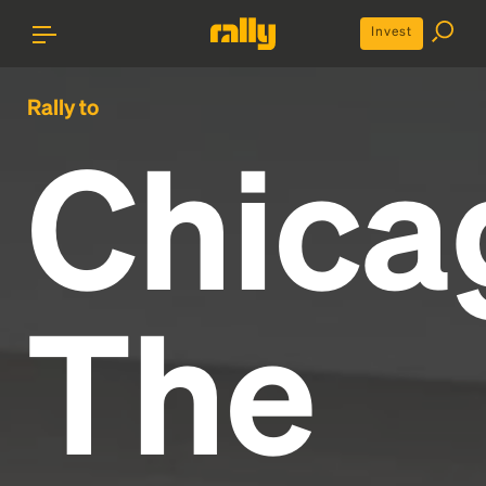
Invest
Rally to
Chica
The