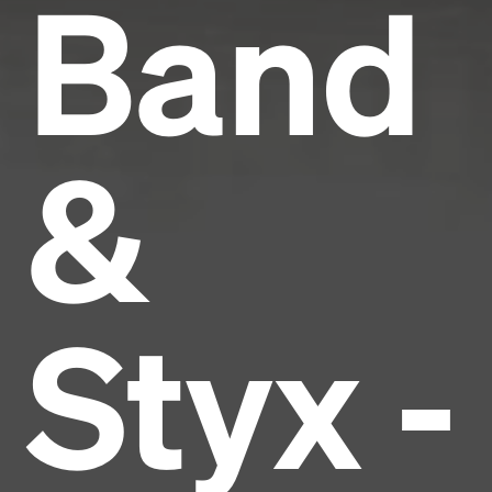
Band
&
Styx -