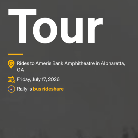
Tour
Rides to Ameris Bank Amphitheatre in Alpharetta,
GA
Friday, July 17, 2026
Rally is
bus rideshare