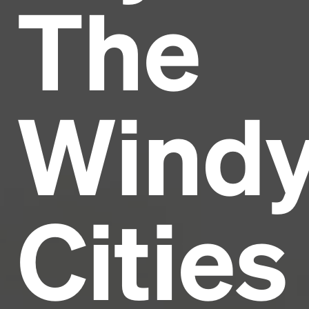
The
Headline
Lorem Ipsum is simply dummy text of the printing
and typesetting industry.
Lorem Ipsum has been the
Wind
industry's standard
dummy text ever since the
1500s, when an unknown printer took a galley of
type and scrambled it to make a type specimen
book. It has survived not only five centuries, but also
the leap into electronic typesetting, remaining
essentially unchanged.
Cities