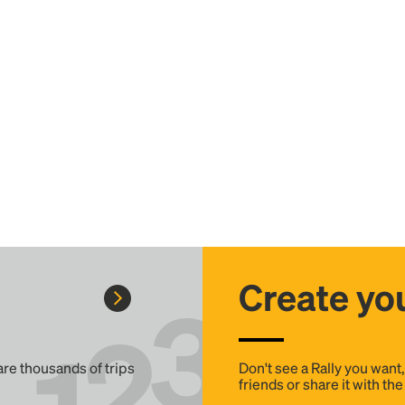
Create you
 are thousands of trips
Don't see a Rally you want
friends or share it with th