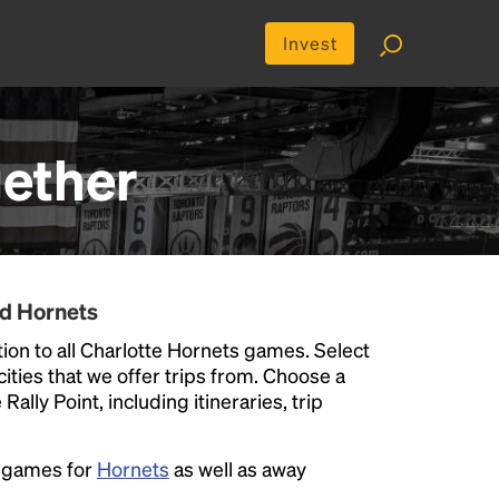
Invest
ether
nd Hornets
ion to all Charlotte Hornets games. Select
 cities that we offer trips from. Choose a
ally Point, including itineraries, trip
e games for
Hornets
as well as away