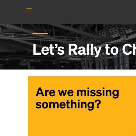
Let’s Rally to
C
Are we missing
something?