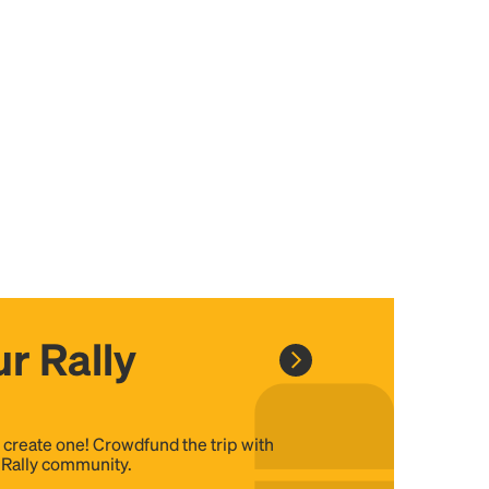
r Rally
, create one! Crowdfund the trip with
e Rally community.