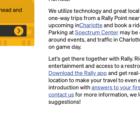
ahead and
We utilize technology and great loca
one-way trips from a Rally Point nea
Headline
upcoming in
Charlotte
and book a ride
Parking at
Spectrum Center
may be 
around events, and traffic in Charlott
Lorem Ipsum is simply dummy text of the
on game day.
printing and typesetting industry.
Lorem
Let's get there together with Rally. R
Ipsum has been the industry's standard
entertainment and access to a rest
dummy text ever since the 1500s, when an
Download the Rally app
and get real-
unknown printer took a galley of type and
location to make your travel to even 
scrambled it to make a type specimen book. It
introduction with
answers to your fir
has survived not only five centuries, but also
contact us
for more information, we 
the leap into electronic typesetting, remaining
suggestions!
essentially unchanged.