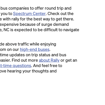
l bus companies to offer round trip and
r you to
Spectrum Center
. Check out the
 with rally for the best way to get there.
expensive because of surge demand
e, NC is expected to be difficult to navigate
ide above traffic while enjoying
room on our
high-end buses
.
time updates on trip status and bus
easier. Find out more
about Rally
or get an
st-time questions
. And feel free to
love hearing your thoughts and