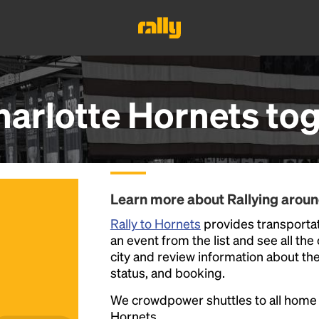
harlotte Hornets
tog
Learn more about Rallying arou
Rally to Hornets
provides transportat
an event from the list and see all the
city and review information about the R
status, and booking.
We crowdpower shuttles to all hom
Hornets.