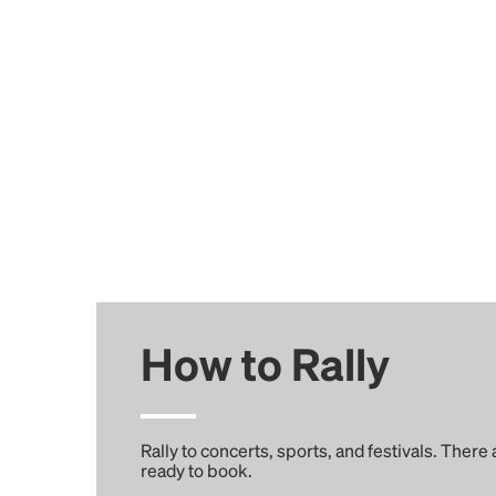
How to Rally
Rally to concerts, sports, and festivals. There
ready to book.