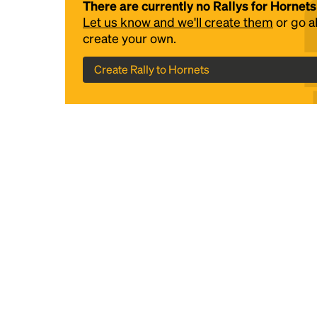
There are currently no Rallys for Hornets
Let us know and we'll create them
or go 
create your own.
Create Rally to Hornets