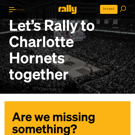
Invest
Let’s Rally to
Charlotte
Hornets
together
Are we missing
something?