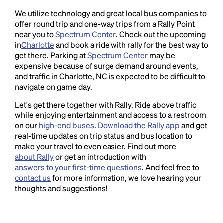
We utilize technology and great local bus companies to
offer round trip and one-way trips from a Rally Point
near you to
Spectrum Center
. Check out the upcoming
in
Charlotte
and book a ride with rally for the best way to
get there. Parking at
Spectrum Center
may be
expensive because of surge demand around events,
and traffic in Charlotte, NC is expected to be difficult to
navigate on game day.
Let's get there together with Rally. Ride above traffic
while enjoying entertainment and access to a restroom
on our
high-end buses
.
Download the Rally app
and get
real-time updates on trip status and bus location to
make your travel to even easier. Find out more
about Rally
or get an introduction with
answers to your first-time questions
. And feel free to
contact us
for more information, we love hearing your
thoughts and suggestions!