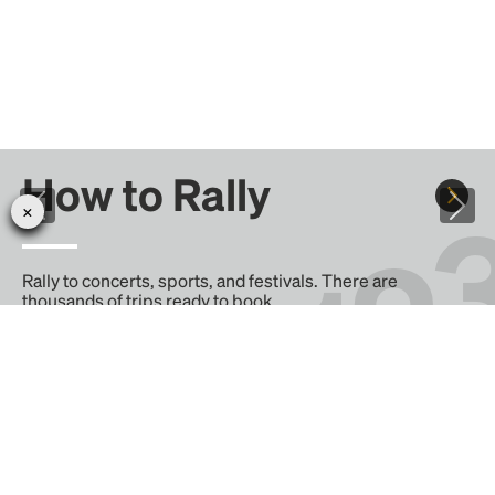
How to Rally
Rally to concerts, sports, and festivals. There are
thousands of trips ready to book.
Learn more about how Rally works...
Create your Rally