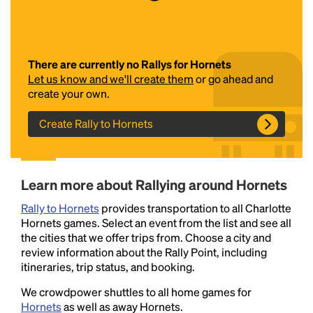
There are currently no Rallys for Hornets
Let us know and we'll create them
or go ahead and
create your own.
Create Rally to Hornets
Headline
Learn more about Rallying around Hornets
Lorem Ipsum is simply dummy text of the printing
Rally to Hornets
and typesetting industry.
provides transportation to all Charlotte
Lorem Ipsum has been the
Hornets games. Select an event from the list and see all
industry's standard
dummy text ever since the
the cities that we offer trips from. Choose a city and
1500s, when an unknown printer took a galley of
review information about the Rally Point, including
type and scrambled it to make a type specimen
itineraries, trip status, and booking.
book. It has survived not only five centuries, but also
the leap into electronic typesetting, remaining
We crowdpower shuttles to all home games for
essentially unchanged.
Hornets
as well as away Hornets.