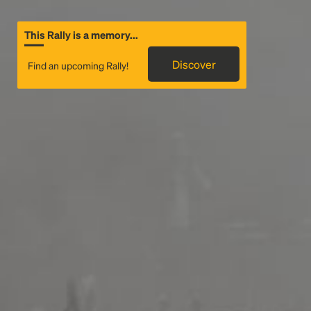
This Rally is a memory...
Discover
Find an upcoming Rally!