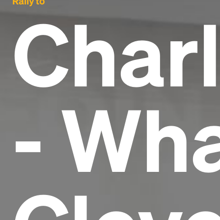
Rally to
Charl
- Wha