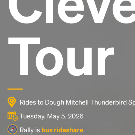
Clev
Tour
Rides to Dough Mitchell Thunderbird Sp
Tuesday, May 5, 2026
Rally is
bus rideshare