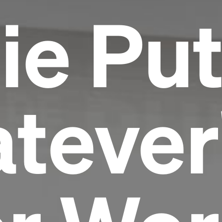
ie Pu
tever