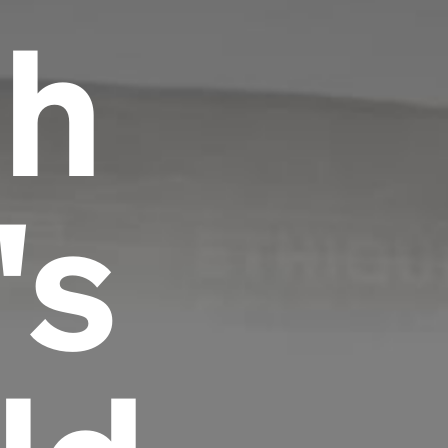
th
's