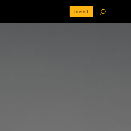
Invest