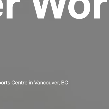
er Wor
Headline
Lorem Ipsum is simply dummy text of the
printing and typesetting industry.
Lorem
Ipsum has been the industry's standard
dummy text ever since the 1500s, when an
unknown printer took a galley of type and
scrambled it to make a type specimen book. It
has survived not only five centuries, but also
the leap into electronic typesetting, remaining
essentially unchanged.
orts Centre in Vancouver, BC