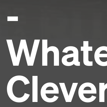
-
Whate
Cleve