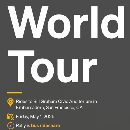
World
Headline
Lorem Ipsum is simply dummy text of the printing
and typesetting industry.
Lorem Ipsum has been the
Tour
industry's standard
dummy text ever since the
1500s, when an unknown printer took a galley of
type and scrambled it to make a type specimen
book. It has survived not only five centuries, but also
the leap into electronic typesetting, remaining
essentially unchanged.
Rides to Bill Graham Civic Auditorium in
Embarcadero, San Francisco, CA
Friday, May 1, 2026
Rally is
bus rideshare