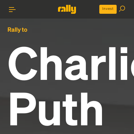
Invest
Rally to
Charli
Puth