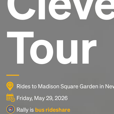
Clev
Tour
Rides to Madison Square Garden in New
Friday, May 29, 2026
Rally is
bus rideshare