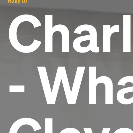
Rally to
Charl
- Wha