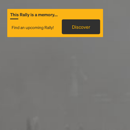
This Rally is a memory...
Discover
Find an upcoming Rally!