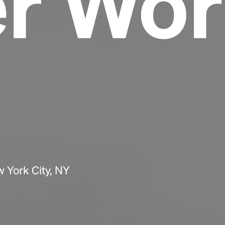
er Wor
Headline
Lorem Ipsum is simply dummy text of the
printing and typesetting industry.
Lorem
Ipsum has been the industry's standard
dummy text ever since the 1500s, when an
unknown printer took a galley of type and
scrambled it to make a type specimen book. It
has survived not only five centuries, but also
the leap into electronic typesetting, remaining
essentially unchanged.
 York City, NY