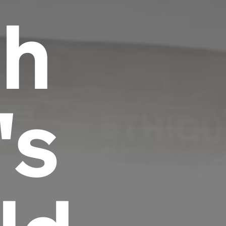
th
's