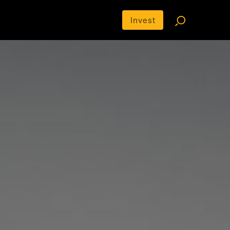
Invest