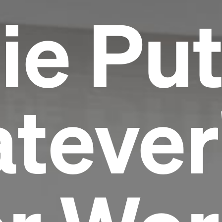
ie Pu
tever