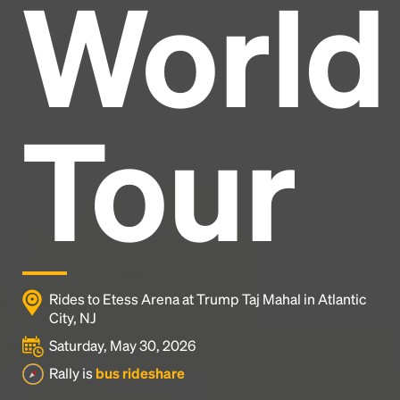
World
Headline
Lorem Ipsum is simply dummy text of the printing
and typesetting industry.
Lorem Ipsum has been the
Tour
industry's standard
dummy text ever since the
1500s, when an unknown printer took a galley of
type and scrambled it to make a type specimen
book. It has survived not only five centuries, but also
the leap into electronic typesetting, remaining
essentially unchanged.
Rides to Etess Arena at Trump Taj Mahal in Atlantic
City, NJ
Saturday, May 30, 2026
Rally is
bus rideshare