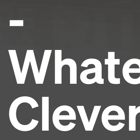
-
Whate
Cleve