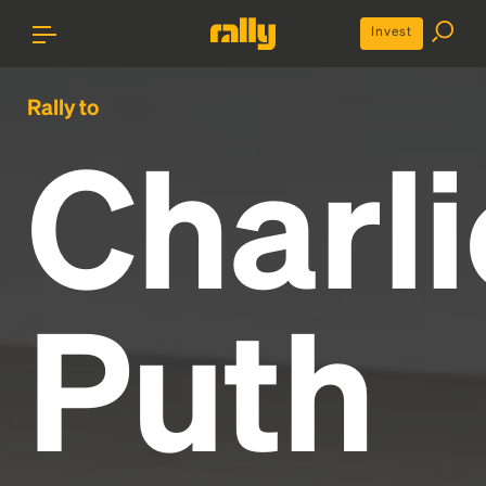
Invest
Rally to
Charli
Puth