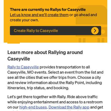
There are currently no Rallys for Caseyville
Let us know and we'll create them
or go ahead and
create your own.
Create Rally to Caseyville
Headline
Learn more about Rallying around
Caseyville
Rally to Caseyville
provides transportation to all
Lorem Ipsum is simply dummy text of the printing
Caseyville, MO events. Select an event from the list and
and typesetting industry.
Lorem Ipsum has been the
see all the cities that we offer trips from. Choose a city
industry's standard
dummy text ever since the
and review information about the Rally Point, including
1500s, when an unknown printer took a galley of
itineraries, trip status, and booking.
type and scrambled it to make a type specimen
book. It has survived not only five centuries, but also
Let's get there together with Rally. Ride above traffic
the leap into electronic typesetting, remaining
while enjoying entertainment and access to a restroom
essentially unchanged.
on our
high-end buses
.
Download the Rally app
and get