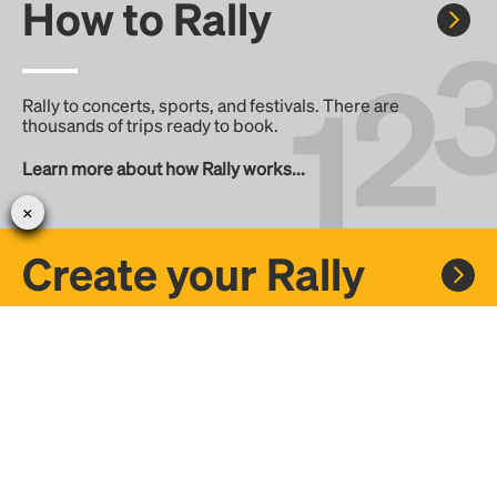
How to Rally
Rally to concerts, sports, and festivals. There are
thousands of trips ready to book.
Learn more about how Rally works...
Create your Rally
Don't see a Rally you want, create one! Crowdfund the trip
with friends or share it with the Rally community.
Create a Rally and let's get there together...