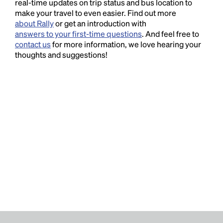
real-time updates on trip status and bus location to
make your travel to even easier. Find out more
about Rally
or get an introduction with
answers to your first-time questions
. And feel free to
contact us
for more information, we love hearing your
thoughts and suggestions!