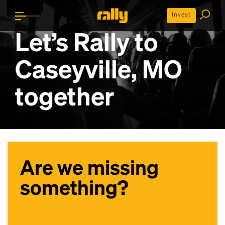
Invest
Let’s Rally to
Caseyville, MO
together
Are we missing
something?