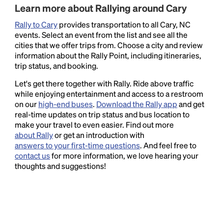
Learn more about Rallying around Cary
Rally to Cary
provides transportation to all Cary, NC
events. Select an event from the list and see all the
cities that we offer trips from. Choose a city and review
information about the Rally Point, including itineraries,
trip status, and booking.
Let's get there together with Rally. Ride above traffic
while enjoying entertainment and access to a restroom
on our
high-end buses
.
Download the Rally app
and get
real-time updates on trip status and bus location to
make your travel to even easier. Find out more
about Rally
or get an introduction with
answers to your first-time questions
. And feel free to
contact us
for more information, we love hearing your
thoughts and suggestions!