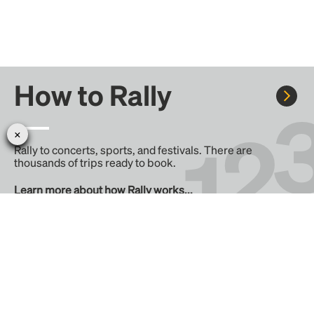
How to Rally
Rally to concerts, sports, and festivals. There are
thousands of trips ready to book.
Learn more about how Rally works...
Create your Rally
Don't see a Rally you want, create one! Crowdfund the trip