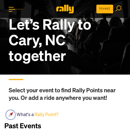
Invest
Let’s Rally to
Cary, NC
together
Select your event to find
Rally Points
near
you. Or add a ride anywhere you want!
What's a
Rally Point?
Past Events