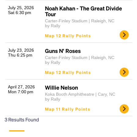
Noah Kahan - The Great Divide
July 25, 2026
Sat 6:30 pm
Tour
Carter-Finley Stadium | Raleigh, NC
by Rally
Map 12 Rally Points
Guns N' Roses
July 23, 2026
Thu 6:25 pm
Carter-Finley Stadium | Raleigh, NC
Headline
by Rally
Map 12 Rally Points
Lorem Ipsum is simply dummy text of the printing
Willie Nelson
April 27, 2026
and typesetting industry.
Lorem Ipsum has been the
Mon 7:00 pm
Koka Booth Amphitheatre | Cary, NC
industry's standard
dummy text ever since the
by Rally
1500s, when an unknown printer took a galley of
Map 11 Rally Points
type and scrambled it to make a type specimen
book. It has survived not only five centuries, but also
3
Results Found
the leap into electronic typesetting, remaining
essentially unchanged.