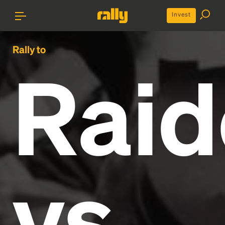
Invest
Rally to
Raid
vs