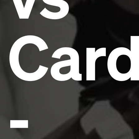
Card
-