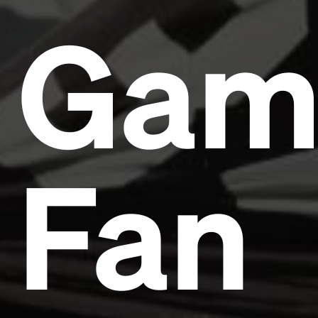
Gam
Fan
Headline
Lorem Ipsum is simply dummy text of the printing