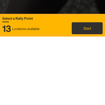
Select a Rally Point
13
Start
Locations available
Map
Rideshare
Select Rally Point
FAQ and bus info
Status
Itinerary & trip details
Story
Community