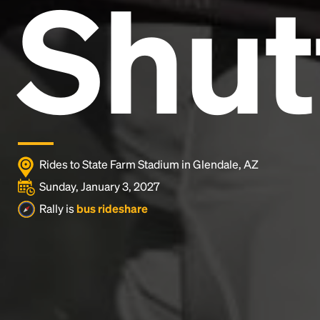
Shut
and typesetting industry.
Lorem Ipsum has been the
industry's standard
dummy text ever since the
1500s, when an unknown printer took a galley of
type and scrambled it to make a type specimen
book. It has survived not only five centuries, but also
the leap into electronic typesetting, remaining
essentially unchanged.
Rides to State Farm Stadium in Glendale, AZ
Sunday, January 3, 2027
Rally is
bus rideshare