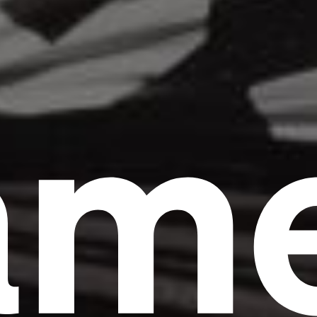
am
Headline
Lorem Ipsum is simply dummy text of the
printing and typesetting industry.
Lorem
Ipsum has been the industry's standard
dummy text ever since the 1500s, when an
unknown printer took a galley of type and