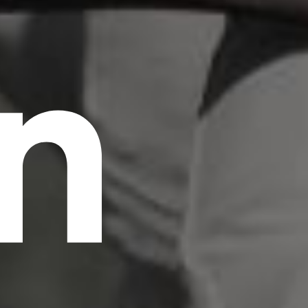
n
scrambled it to make a type specimen book. It
has survived not only five centuries, but also
the leap into electronic typesetting, remaining
essentially unchanged.