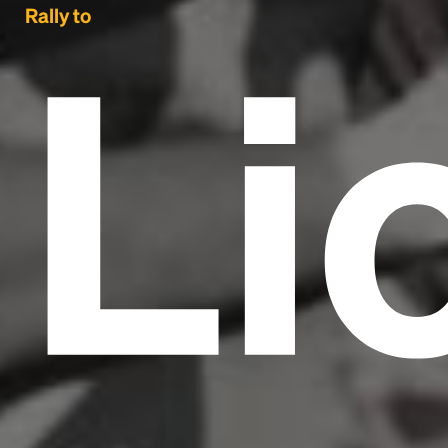
Li
Rally to