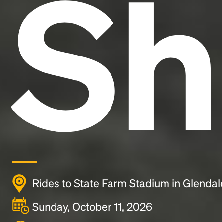
Sh
Rides to State Farm Stadium in Glendal
Sunday, October 11, 2026