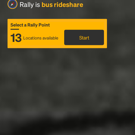
Rally is
bus rideshare
Select a Rally Point
13
Start
Locations available