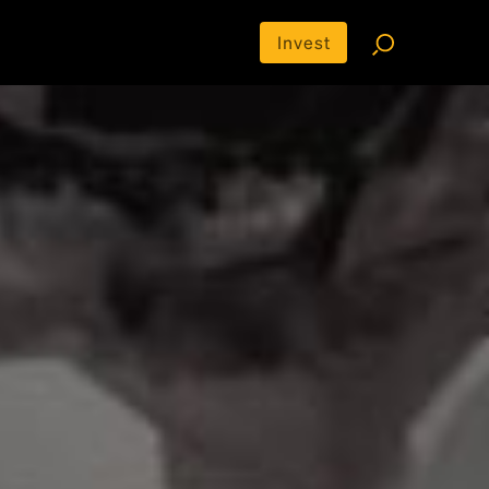
Invest