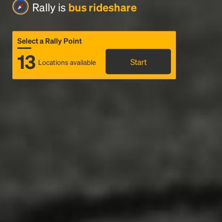
Rally is
bus rideshare
Select a Rally Point
13
Start
Locations available