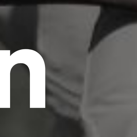
n
scrambled it to make a type specimen book. It
has survived not only five centuries, but also
the leap into electronic typesetting, remaining
essentially unchanged.