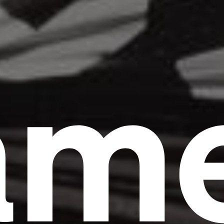
am
Headline
Lorem Ipsum is simply dummy text of the
printing and typesetting industry.
Lorem
Ipsum has been the industry's standard
dummy text ever since the 1500s, when an
unknown printer took a galley of type and