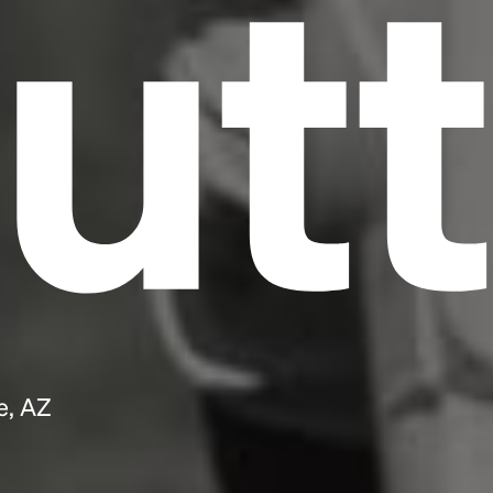
utt
e, AZ