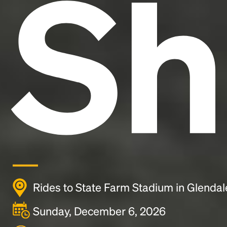
Sh
Rides to State Farm Stadium in Glendal
Sunday, December 6, 2026