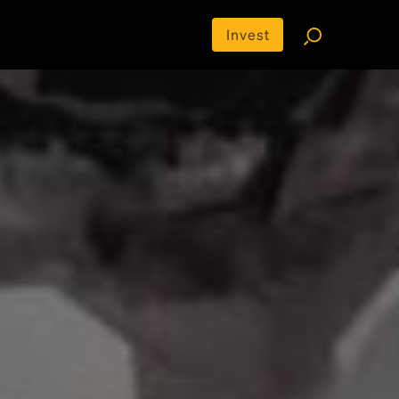
Invest