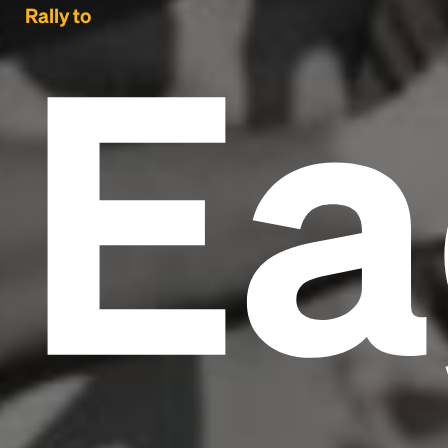
Ea
Rally to