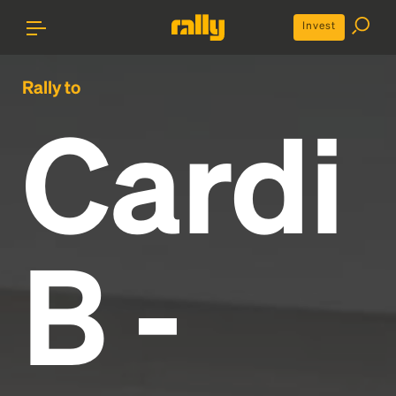
Invest
Rally to
Cardi
B -