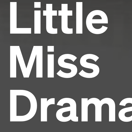
Little
Miss
Dram