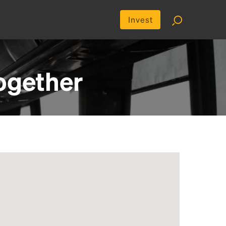
Invest
ogether