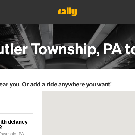
utler Township, PA
t
ear you. Or add a ride anywhere you want!
ith delaney
2
Township, PA