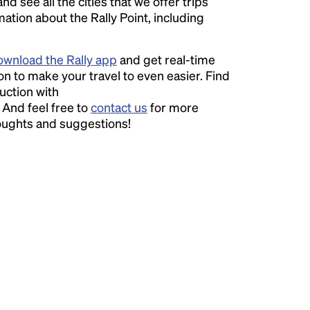
nd see all the cities that we offer trips
ation about the Rally Point, including
wnload the Rally app
and get real-time
on to make your travel to even easier. Find
uction with
. And feel free to
contact us
for more
houghts and suggestions!