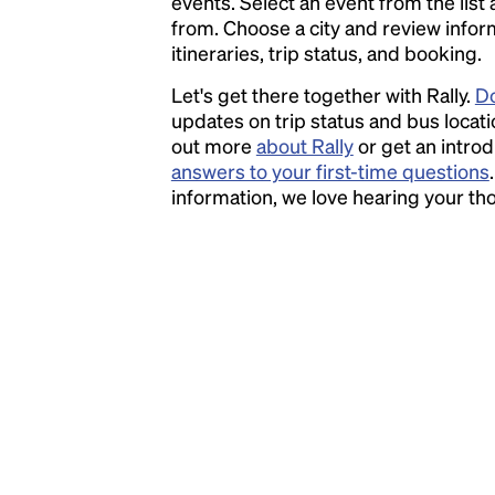
events. Select an event from the list a
the leap into electronic typesetting, remaining
from. Choose a city and review inform
essentially unchanged.
itineraries, trip status, and booking.
Let's get there together with Rally.
Do
updates on trip status and bus locati
out more
about Rally
or get an introd
answers to your first-time questions
information, we love hearing your t