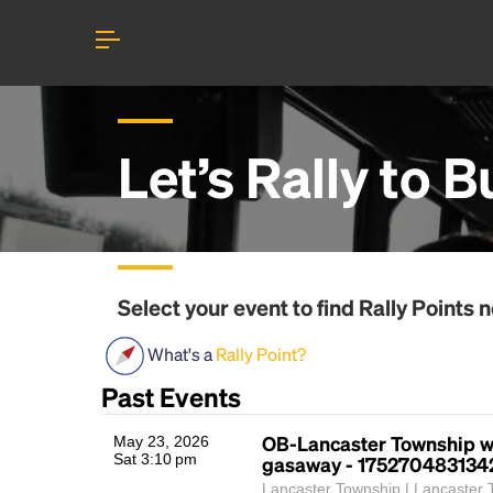
Let’s Rally to
B
Select your event to find
Rally Points
n
What's a
Rally Point?
Past Events
OB-Lancaster Township w
May 23, 2026
Sat 3:10 pm
gasaway - 175270483134
Lancaster Township | Lancaster 