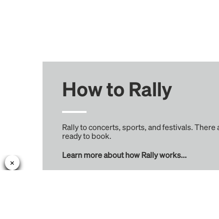
How to Rally
Rally to concerts, sports, and festivals. There
ready to book.
Learn more about how Rally works...
Rally
Learn More
Find Rides
About