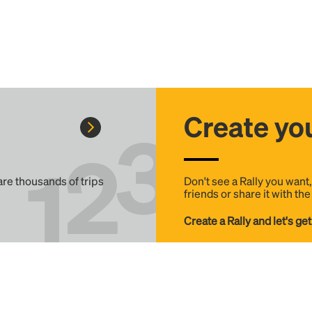
Create you
 are thousands of trips
Don't see a Rally you want
friends or share it with th
Create a Rally and let's get
Help
Details
FAQ
Terms & Conditions