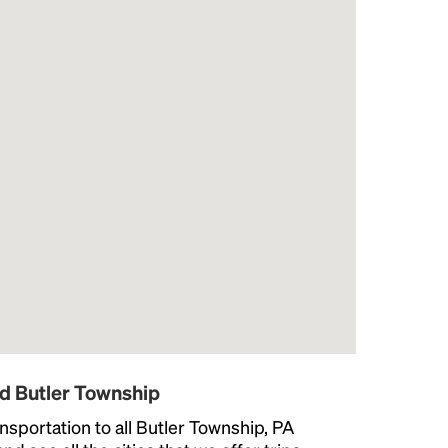
d Butler Township
nsportation to all Butler Township, PA