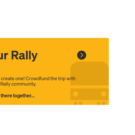
r Rally
, create one! Crowdfund the trip with
e Rally community.
 there together...