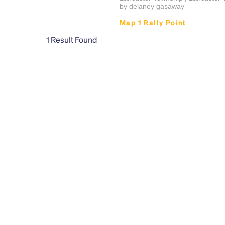
by delaney gasaway
Map 1 Rally Point
1
Result Found