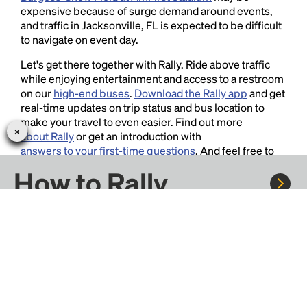
expensive because of surge demand around events,
and traffic in Jacksonville, FL is expected to be difficult
to navigate on event day.
Let's get there together with Rally. Ride above traffic
while enjoying entertainment and access to a restroom
on our
high-end buses
.
Download the Rally app
and get
real-time updates on trip status and bus location to
make your travel to even easier. Find out more
about Rally
or get an introduction with
answers to your first-time questions
. And feel free to
contact us
for more information, we love hearing your
How to Rally
thoughts and suggestions!
Rally to concerts, sports, and festivals. There are
thousands of trips ready to book.
Learn more about how Rally works...