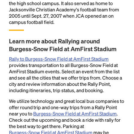
the high school campus. It also served as home to
Jacksonville Christian Academy's football team from
2005 until Sept. 27, 2007 when JCA opened an on
campus football field.
Learn more about Rallying around
Burgess-Snow Field at AmFirst Stadium
Rally to Burgess-Snow Field at AmFirst Stadium
provides transportation to all Burgess-Snow Field at
AmFirst Stadium events. Select an event from the list
and see all the cities that we offer trips from. Choose a
city and review information about the Rally Point,
including itineraries, trip status, and booking.
We utilize technology and great local bus companies to
offer round trip and one-way trips from a Rally Point
near you to
Burgess-Snow Field at AmFirst Stadium
.
Check out the upcoming and book a ride with rally for
the best way to get there. Parking at
Burgess-Snow Field at AmFirst Stadium
may be