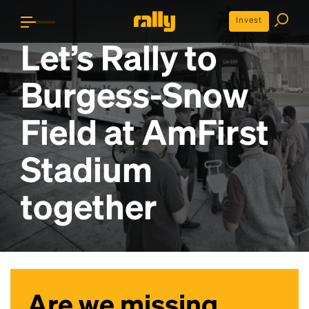
Invest
Let’s Rally to
Burgess-Snow
Field at AmFirst
Stadium
together
Are we missing