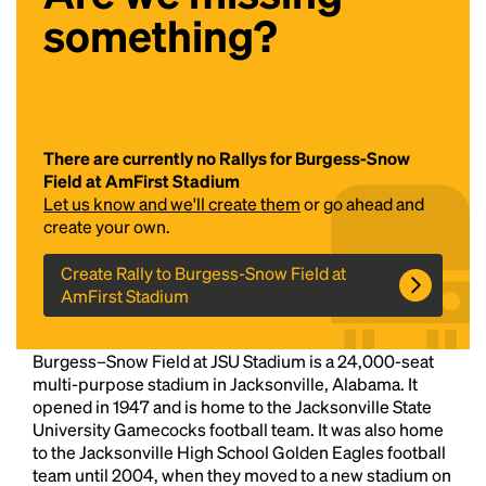
something?
There are currently no Rallys for Burgess-Snow
Field at AmFirst Stadium
Let us know and we'll create them
or go ahead and
Headline
create your own.
Create Rally to Burgess-Snow Field at
AmFirst Stadium
Lorem Ipsum is simply dummy text of the printing
and typesetting industry.
Lorem Ipsum has been the
industry's standard
dummy text ever since the
Burgess–Snow Field at JSU Stadium is a 24,000-seat
1500s, when an unknown printer took a galley of
multi-purpose stadium in Jacksonville, Alabama. It
type and scrambled it to make a type specimen
opened in 1947 and is home to the Jacksonville State
book. It has survived not only five centuries, but also
University Gamecocks football team. It was also home
the leap into electronic typesetting, remaining
to the Jacksonville High School Golden Eagles football
essentially unchanged.
team until 2004, when they moved to a new stadium on