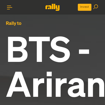
Invest
Rally to
BTS -
Arira