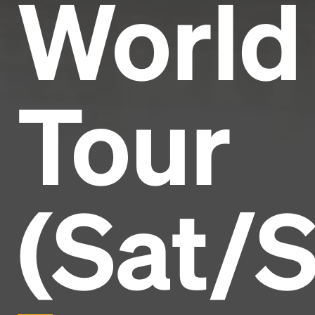
World
Tour
(Sat/