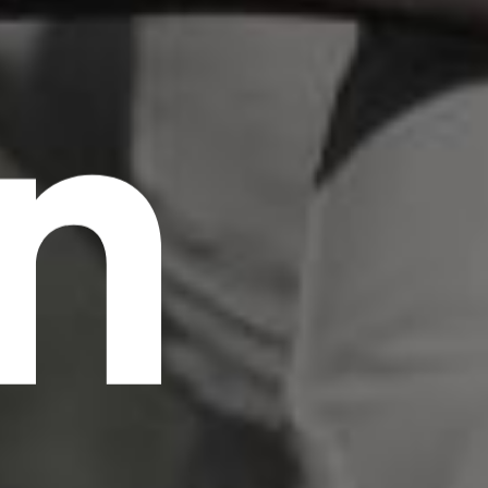
n
scrambled it to make a type specimen book. It
has survived not only five centuries, but also
the leap into electronic typesetting, remaining
essentially unchanged.