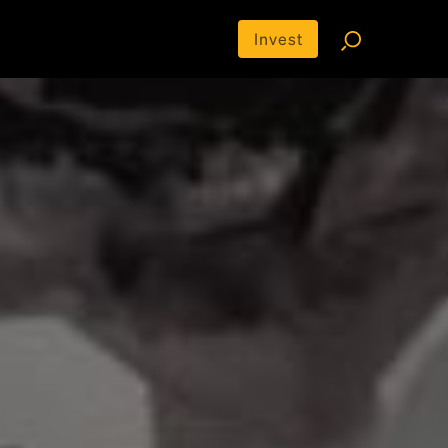
Invest