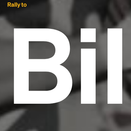
Bil
Rally to