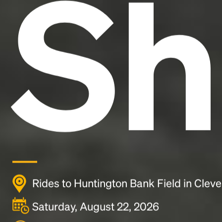
Sh
Rides to Huntington Bank Field in Clev
Saturday, August 22, 2026