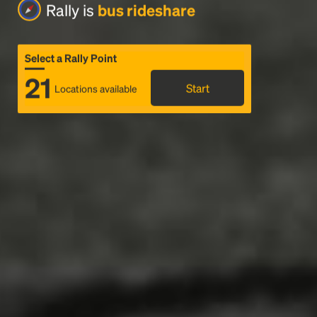
Rally is
bus rideshare
Select a Rally Point
21
Start
Locations available