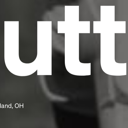
utt
eland, OH