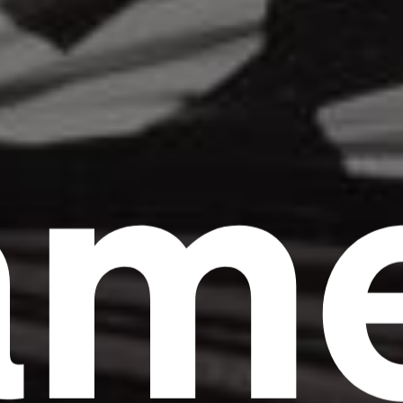
am
Headline
Lorem Ipsum is simply dummy text of the
printing and typesetting industry.
Lorem
Ipsum has been the industry's standard
dummy text ever since the 1500s, when an
unknown printer took a galley of type and