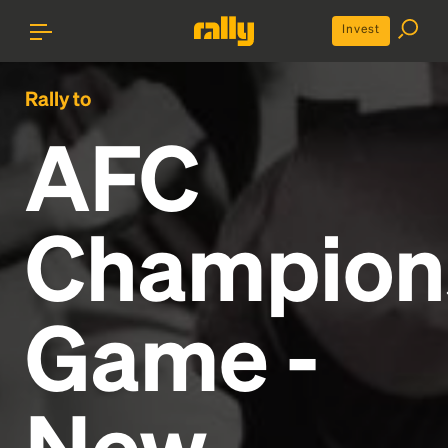
Invest
Rally to
AFC
Champion
Game -
New