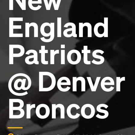
England
Patriots
@ Denver
Broncos