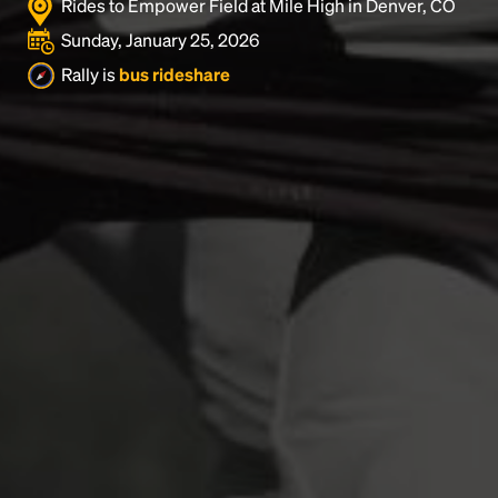
Rides to Empower Field at Mile High in Denver, CO
Sunday, January 25, 2026
Rally is
bus rideshare
Headline
Lorem Ipsum is simply dummy text of the printing
and typesetting industry.
Lorem Ipsum has been the
industry's standard
dummy text ever since the
1500s, when an unknown printer took a galley of
type and scrambled it to make a type specimen
book. It has survived not only five centuries, but also
the leap into electronic typesetting, remaining
essentially unchanged.