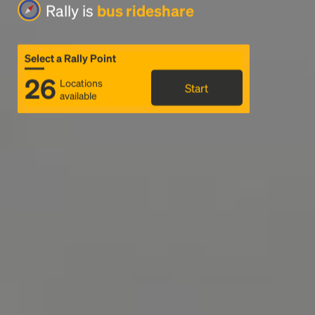
Rally is
bus rideshare
Select a Rally Point
26
Locations
Start
available