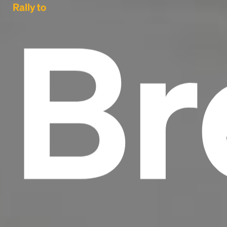
Br
Rally to