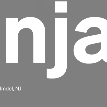
nj
Headline
Lorem Ipsum is simply dummy text of the
lmdel, NJ
printing and typesetting industry.
Lorem
Ipsum has been the industry's standard
dummy text ever since the 1500s, when an
unknown printer took a galley of type and