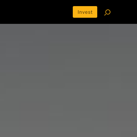
Invest