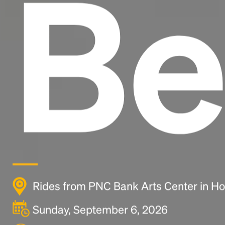
Be
Rides from PNC Bank Arts Center in Ho
Sunday, September 6, 2026