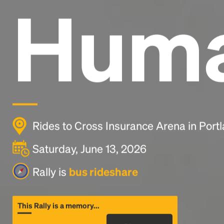
Huma
Rides to Cross Insurance Arena in Port
Saturday, June 13, 2026
Rally is
bus rideshare
This Rally is a memory...