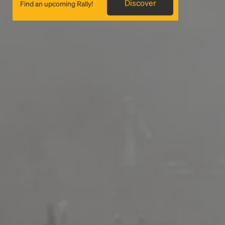
Discover
Find an upcoming Rally!