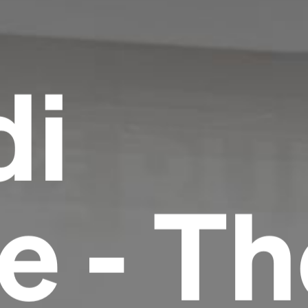
di
le - T