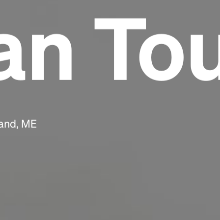
n To
Headline
Lorem Ipsum is simply dummy text of the
printing and typesetting industry.
Lorem
Ipsum has been the industry's standard
dummy text ever since the 1500s, when an
unknown printer took a galley of type and
scrambled it to make a type specimen book. It
has survived not only five centuries, but also
land, ME
the leap into electronic typesetting, remaining
essentially unchanged.