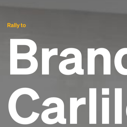
Rally to
Bran
Carli