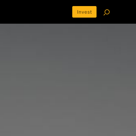
Invest