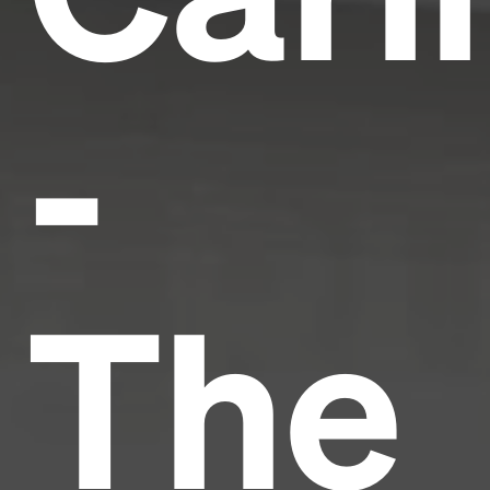
-
The