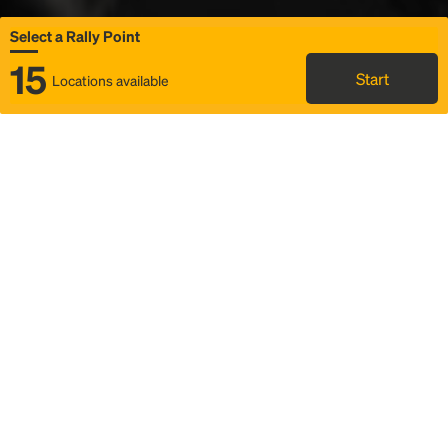
Select a Rally Point
15
Start
Locations available
Map
Rideshare
Select Rally Point
FAQ and bus info
Status
Itinerary & trip details
Story
Community
Why we Rally
Mobilized by Rally