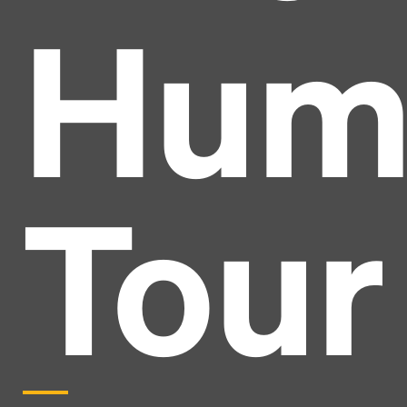
Hum
Tour
Headline
Lorem Ipsum is simply dummy text of the printing
and typesetting industry.
Lorem Ipsum has been the