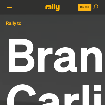
Invest
Rally to
Bran
Carli