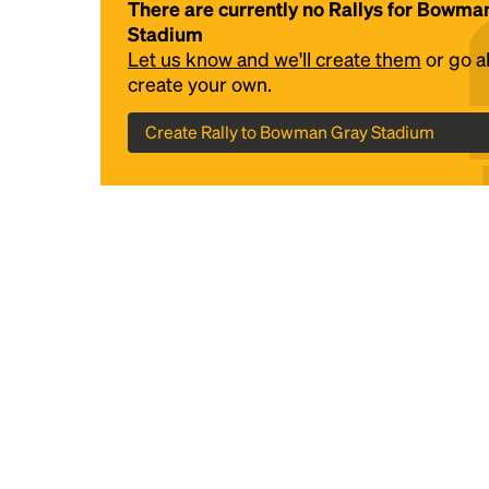
There are currently no Rallys for Bowma
Stadium
Let us know and we'll create them
or go 
create your own.
Create Rally to Bowman Gray Stadium