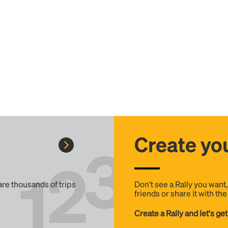
Create you
 are thousands of trips
Don't see a Rally you want
friends or share it with th
Create a Rally and let's get