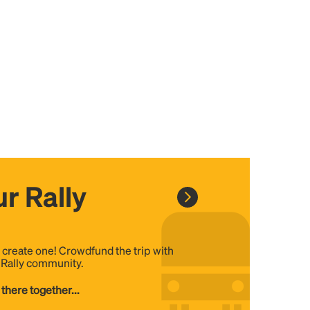
r Rally
, create one! Crowdfund the trip with
e Rally community.
 there together...