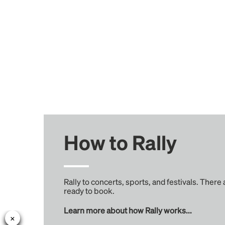
How to Rally
Rally to concerts, sports, and festivals. There
ready to book.
Learn more about how Rally works...