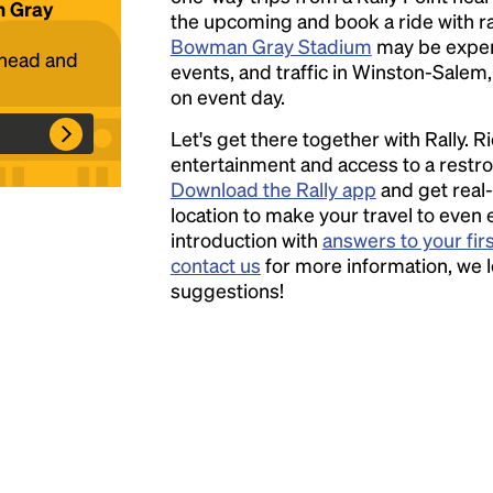
n Gray
the upcoming and book a ride with ral
Bowman Gray Stadium
may be expen
Headline
ahead and
events, and traffic in Winston-Salem,
on event day.
Lorem Ipsum is simply dummy text of the
Let's get there together with Rally. R
printing and typesetting industry.
Lorem
entertainment and access to a rest
Ipsum has been the industry's standard
Download the Rally app
and get real-
dummy text ever since the 1500s, when an
location to make your travel to even 
unknown printer took a galley of type and
introduction with
answers to your fir
scrambled it to make a type specimen book. It
contact us
for more information, we 
has survived not only five centuries, but also
suggestions!
the leap into electronic typesetting, remaining
essentially unchanged.