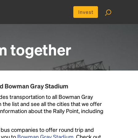
Invest
m
together
und Bowman Gray Stadium
des transportation to all Bowman Gray
he list and see all the cities that we offer
information about the Rally Point, including
l bus companies to offer round trip and
r you to
Bowman Gray Stadium
. Check out