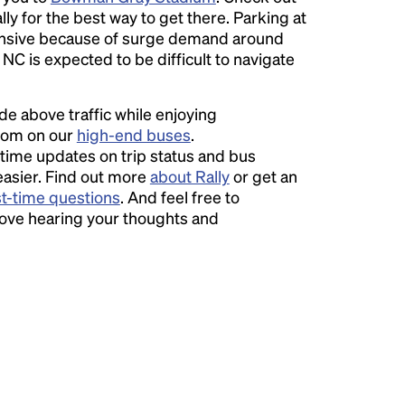
ly for the best way to get there. Parking at
sive because of surge demand around
 NC is expected to be difficult to navigate
ide above traffic while enjoying
room on our
high-end buses
.
time updates on trip status and bus
easier. Find out more
about Rally
or get an
st-time questions
. And feel free to
love hearing your thoughts and