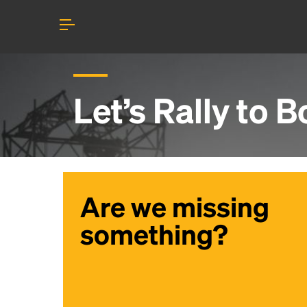
Let’s Rally to
B
Are we missing
something?