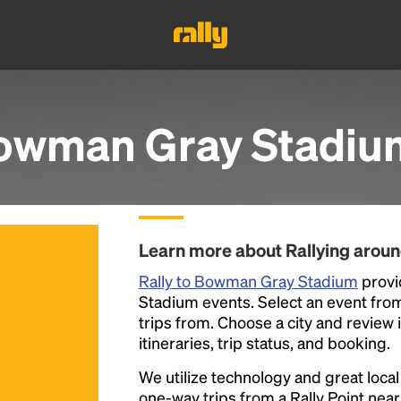
owman Gray Stadiu
Learn more about Rallying aro
Rally to Bowman Gray Stadium
provi
Stadium events. Select an event from t
trips from. Choose a city and review 
itineraries, trip status, and booking.
We utilize technology and great loca
one-way trips from a Rally Point nea