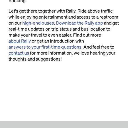
booking.
Let's get there together with Rally. Ride above traffic
while enjoying entertainment and access to a restroom
on our
high-end buses
.
Download the Rally app
and get
real-time updates on trip status and bus location to
make your travel to even easier. Find out more
about Rally
or get an introduction with
answers to your first-time questions
. And feel free to
contact us
for more information, we love hearing your
thoughts and suggestions!