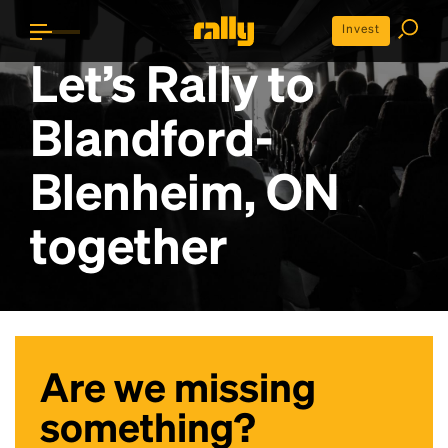
Invest
Let’s Rally to
Blandford-
Blenheim, ON
together
Are we missing
something?