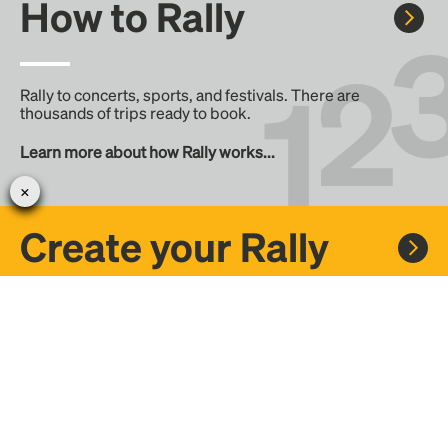
How to Rally
Rally to concerts, sports, and festivals. There are
thousands of trips ready to book.
Learn more about how Rally works...
Create your Rally
Don't see a Rally you want, create one! Crowdfund the trip
with friends or share it with the Rally community.
Create a Rally and let's get there together...