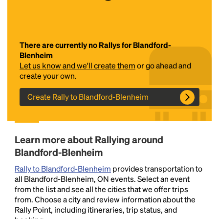
There are currently no Rallys for Blandford-
Blenheim
Let us know and we'll create them
or go ahead and
create your own.
Create Rally to Blandford-Blenheim
Headline
Lorem Ipsum is simply dummy text of the printing
Learn more about Rallying around
and typesetting industry.
Lorem Ipsum has been the
Blandford-Blenheim
industry's standard
dummy text ever since the
1500s, when an unknown printer took a galley of
Rally to Blandford-Blenheim
provides transportation to
type and scrambled it to make a type specimen
all Blandford-Blenheim, ON events. Select an event
book. It has survived not only five centuries, but also
from the list and see all the cities that we offer trips
the leap into electronic typesetting, remaining
from. Choose a city and review information about the
essentially unchanged.
Rally Point, including itineraries, trip status, and