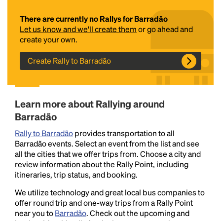
There are currently no Rallys for Barradão
Let us know and we'll create them
or go ahead and
create your own.
Create Rally to Barradão
Headline
Learn more about Rallying around
Barradão
Rally to Barradão
provides transportation to all
Lorem Ipsum is simply dummy text of the printing
Barradão events. Select an event from the list and see
and typesetting industry.
Lorem Ipsum has been the
all the cities that we offer trips from. Choose a city and
industry's standard
dummy text ever since the
review information about the Rally Point, including
1500s, when an unknown printer took a galley of
itineraries, trip status, and booking.
type and scrambled it to make a type specimen
book. It has survived not only five centuries, but also
We utilize technology and great local bus companies to
the leap into electronic typesetting, remaining
offer round trip and one-way trips from a Rally Point
essentially unchanged.
near you to
Barradão
. Check out the upcoming and