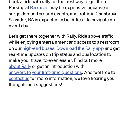
book a ride with rally for the best way to get there.
Parking at
Barradão
may be expensive because of
surge demand around events, and traffic in Canabrava,
Salvador, BA is expected to be difficult to navigate on
event day.
Let's get there together with Rally. Ride above traffic
while enjoying entertainment and access to a restroom
on our
high-end buses
.
Download the Rally app
and get
real-time updates on trip status and bus location to
make your travel to even easier. Find out more
about Rally
or get an introduction with
answers to your first-time questions
. And feel free to
contact us
for more information, we love hearing your
thoughts and suggestions!