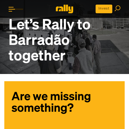
Invest
Let’s Rally to
Barradão
together
Are we missing
something?