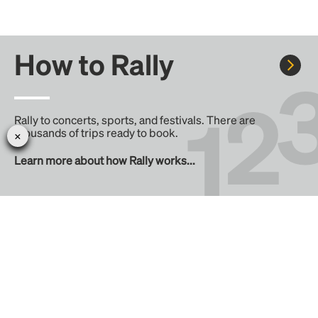
How to Rally
Rally to concerts, sports, and festivals. There are
thousands of trips ready to book.
Learn more about how Rally works...
Create your Rally
Don't see a Rally you want, create one! Crowdfund the trip
with friends or share it with the Rally community.