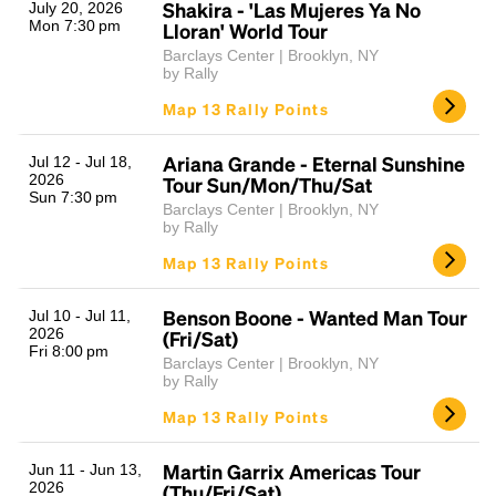
Shakira - 'Las Mujeres Ya No
July 20, 2026
Mon 7:30 pm
Lloran' World Tour
Barclays Center | Brooklyn, NY
by Rally
Map 13 Rally Points
Ariana Grande - Eternal Sunshine
Jul 12 - Jul 18,
2026
Tour Sun/Mon/Thu/Sat
Sun 7:30 pm
Barclays Center | Brooklyn, NY
by Rally
Map 13 Rally Points
Benson Boone - Wanted Man Tour
Jul 10 - Jul 11,
2026
(Fri/Sat)
Fri 8:00 pm
Barclays Center | Brooklyn, NY
by Rally
Map 13 Rally Points
Martin Garrix Americas Tour
Jun 11 - Jun 13,
2026
(Thu/Fri/Sat)