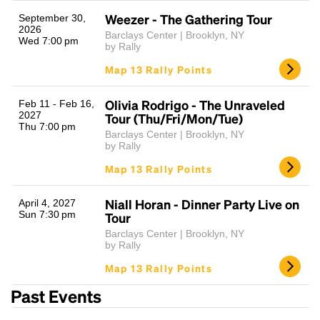
Weezer - The Gathering Tour
September 30,
2026
Barclays Center | Brooklyn, NY
Wed 7:00 pm
by Rally
Map 13 Rally Points
Olivia Rodrigo - The Unraveled
Feb 11 - Feb 16,
2027
Tour (Thu/Fri/Mon/Tue)
Thu 7:00 pm
Barclays Center | Brooklyn, NY
Headline
by Rally
Map 13 Rally Points
Lorem Ipsum is simply dummy text of the printing
Niall Horan - Dinner Party Live on
April 4, 2027
and typesetting industry.
Lorem Ipsum has been the
Sun 7:30 pm
Tour
industry's standard
dummy text ever since the
Barclays Center | Brooklyn, NY
1500s, when an unknown printer took a galley of
by Rally
type and scrambled it to make a type specimen
Map 13 Rally Points
book. It has survived not only five centuries, but also
the leap into electronic typesetting, remaining
Past Events
essentially unchanged.