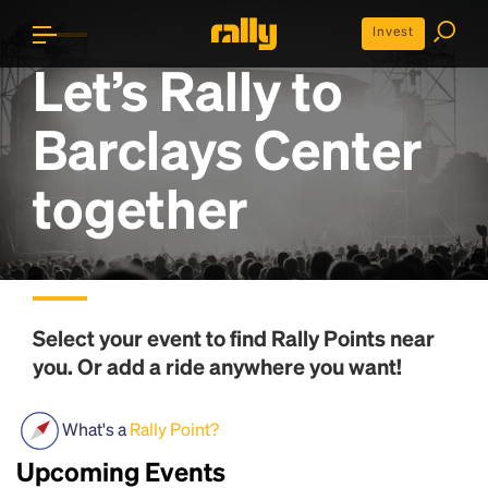
Invest
Let’s Rally to
Barclays Center
together
Select your event to find
Rally Points
near
you. Or add a ride anywhere you want!
What's a
Rally Point?
Upcoming Events