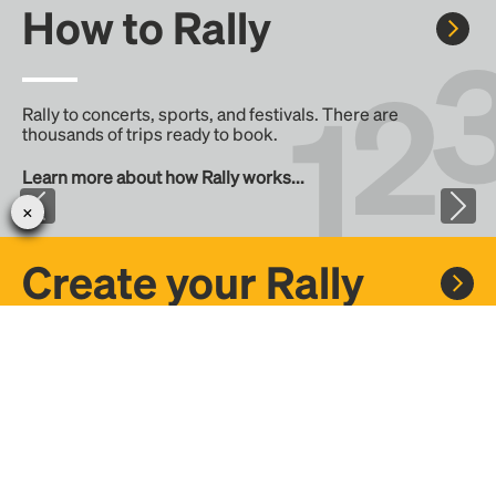
How to Rally
Rally to concerts, sports, and festivals. There are
thousands of trips ready to book.
Learn more about how Rally works...
Create your Rally
Don't see a Rally you want, create one! Crowdfund the trip
with friends or share it with the Rally community.
Create a Rally and let's get there together...