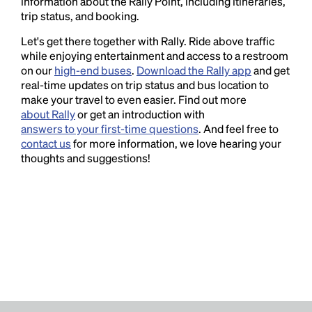
information about the Rally Point, including itineraries,
trip status, and booking.
Let's get there together with Rally. Ride above traffic
while enjoying entertainment and access to a restroom
on our
high-end buses
.
Download the Rally app
and get
real-time updates on trip status and bus location to
make your travel to even easier. Find out more
about Rally
or get an introduction with
answers to your first-time questions
. And feel free to
contact us
for more information, we love hearing your
thoughts and suggestions!