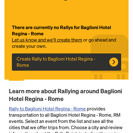
There are currently no Rallys for Baglioni Hotel
Regina - Rome
Let us know and we'll create them
or go ahead and
create your own.
Create Rally to Baglioni Hotel Regina -
Headline
Rome
Lorem Ipsum is simply dummy text of the printing
and typesetting industry.
Lorem Ipsum has been the
Learn more about Rallying around Baglioni
industry's standard
dummy text ever since the
Hotel Regina - Rome
1500s, when an unknown printer took a galley of
type and scrambled it to make a type specimen
Rally to Baglioni Hotel Regina - Rome
provides
book. It has survived not only five centuries, but also
transportation to all Baglioni Hotel Regina - Rome, RM
the leap into electronic typesetting, remaining
events. Select an event from the list and see all the
essentially unchanged.
cities that we offer trips from. Choose a city and review