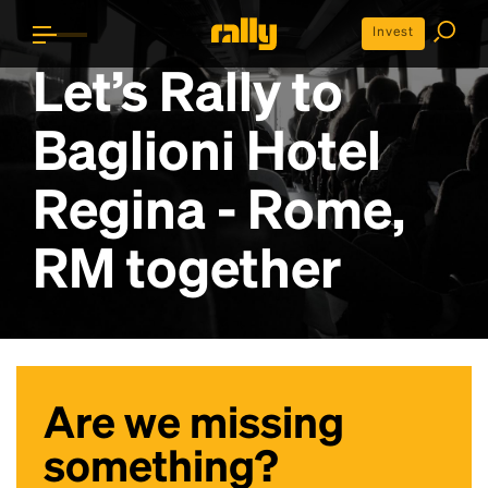
Invest
Let’s Rally to
Baglioni Hotel
Regina - Rome,
RM
together
Are we missing
something?