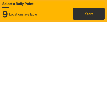
Select a Rally Point
9
Start
Locations available
Map
Rideshare
Select Rally Point
FAQ and bus info
Status
Itinerary & trip details
Story
Community
Why we Rally
Mobilized by Rally