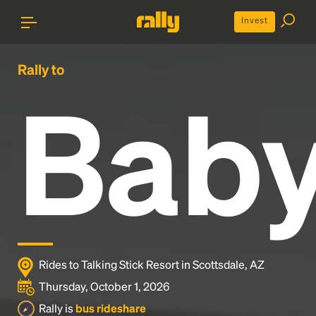
Invest
Rally to
Baby
Rides to Talking Stick Resort in Scottsdale, AZ
Thursday, October 1, 2026
Rally is
bus rideshare