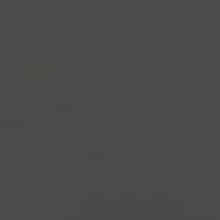
industry's standard
dummy text ever since the
1500s, when an unknown printer took a galley of
type and scrambled it to make a type specimen
book. It has survived not only five centuries, but also
the leap into electronic typesetting, remaining
essentially unchanged.