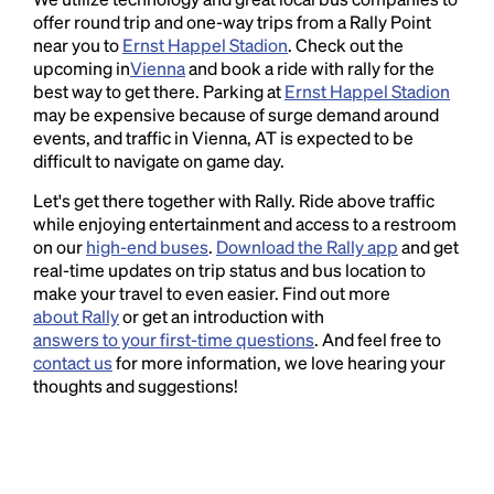
offer round trip and one-way trips from a Rally Point
near you to
Ernst Happel Stadion
. Check out the
upcoming in
Vienna
and book a ride with rally for the
best way to get there. Parking at
Ernst Happel Stadion
may be expensive because of surge demand around
events, and traffic in Vienna, AT is expected to be
difficult to navigate on game day.
Let's get there together with Rally. Ride above traffic
while enjoying entertainment and access to a restroom
on our
high-end buses
.
Download the Rally app
and get
real-time updates on trip status and bus location to
make your travel to even easier. Find out more
about Rally
or get an introduction with
answers to your first-time questions
. And feel free to
contact us
for more information, we love hearing your
thoughts and suggestions!