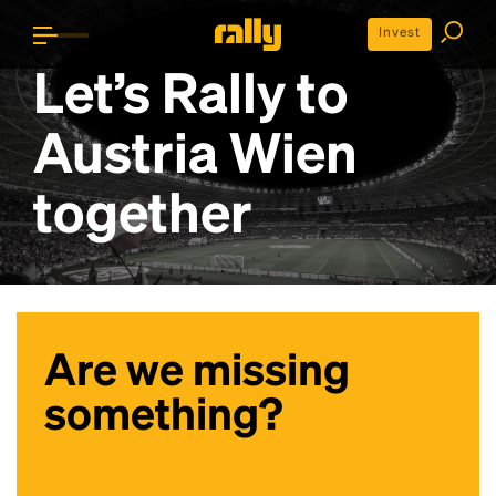
Invest
Let’s Rally to
Austria Wien
together
Are we missing
something?