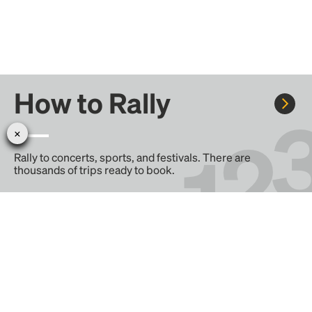
How to Rally
Rally to concerts, sports, and festivals. There are
thousands of trips ready to book.
Learn more about how Rally works...
Create your Rally