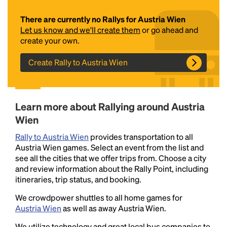
There are currently no Rallys for Austria Wien
Let us know and we'll create them
or go ahead and
create your own.
Create Rally to Austria Wien
Headline
Learn more about Rallying around Austria
Wien
Rally to Austria Wien
provides transportation to all
Lorem Ipsum is simply dummy text of the printing
Austria Wien games. Select an event from the list and
and typesetting industry.
Lorem Ipsum has been the
see all the cities that we offer trips from. Choose a city
industry's standard
dummy text ever since the
and review information about the Rally Point, including
1500s, when an unknown printer took a galley of
itineraries, trip status, and booking.
type and scrambled it to make a type specimen
book. It has survived not only five centuries, but also
We crowdpower shuttles to all home games for
the leap into electronic typesetting, remaining
Austria Wien
as well as away Austria Wien.
essentially unchanged.
We utilize technology and great local bus companies to