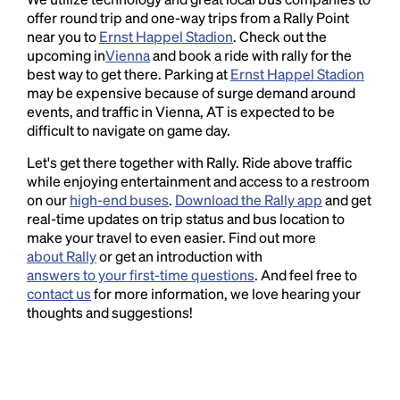
offer round trip and one-way trips from a Rally Point
near you to
Ernst Happel Stadion
. Check out the
upcoming in
Vienna
and book a ride with rally for the
best way to get there. Parking at
Ernst Happel Stadion
may be expensive because of surge demand around
events, and traffic in Vienna, AT is expected to be
difficult to navigate on game day.
Let's get there together with Rally. Ride above traffic
while enjoying entertainment and access to a restroom
on our
high-end buses
.
Download the Rally app
and get
real-time updates on trip status and bus location to
make your travel to even easier. Find out more
about Rally
or get an introduction with
answers to your first-time questions
. And feel free to
contact us
for more information, we love hearing your
thoughts and suggestions!