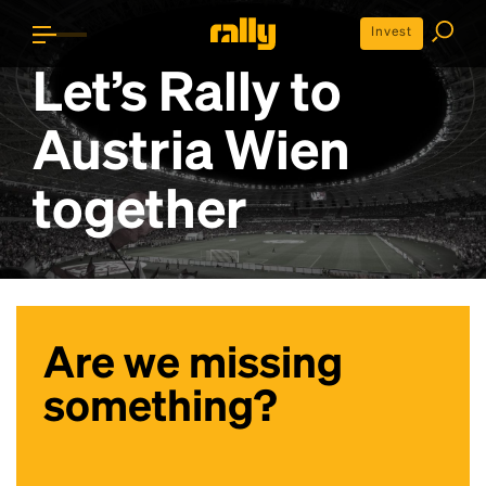
Invest
Let’s Rally to
Austria Wien
together
Are we missing
something?