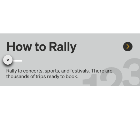
How to Rally
Rally to concerts, sports, and festivals. There are
thousands of trips ready to book.
Learn more about how Rally works...
Create your Rally