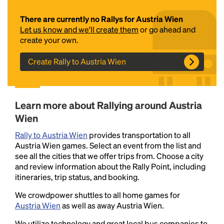
There are currently no Rallys for Austria Wien
Let us know and we'll create them
or go ahead and
create your own.
Create Rally to Austria Wien
Headline
Learn more about Rallying around Austria
Wien
Rally to Austria Wien
provides transportation to all
Lorem Ipsum is simply dummy text of the printing
Austria Wien games. Select an event from the list and
and typesetting industry.
Lorem Ipsum has been the
see all the cities that we offer trips from. Choose a city
industry's standard
dummy text ever since the
and review information about the Rally Point, including
1500s, when an unknown printer took a galley of
itineraries, trip status, and booking.
type and scrambled it to make a type specimen
book. It has survived not only five centuries, but also
We crowdpower shuttles to all home games for
the leap into electronic typesetting, remaining
Austria Wien
as well as away Austria Wien.
essentially unchanged.
We utilize technology and great local bus companies to