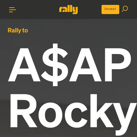
Invest
Rally to
A$AP
Rocky