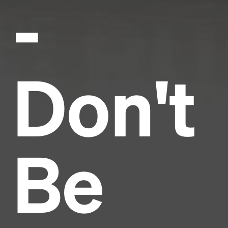
-
Don't
Be