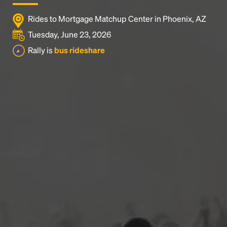
Rides to Mortgage Matchup Center in Phoenix, AZ
Tuesday, June 23, 2026
Rally is
bus rideshare