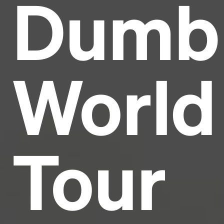
Dumb
Headline
Lorem Ipsum is simply dummy text of the printing
and typesetting industry.
Lorem Ipsum has been the
World
industry's standard
dummy text ever since the
1500s, when an unknown printer took a galley of
type and scrambled it to make a type specimen
book. It has survived not only five centuries, but also
the leap into electronic typesetting, remaining
essentially unchanged.
Tour