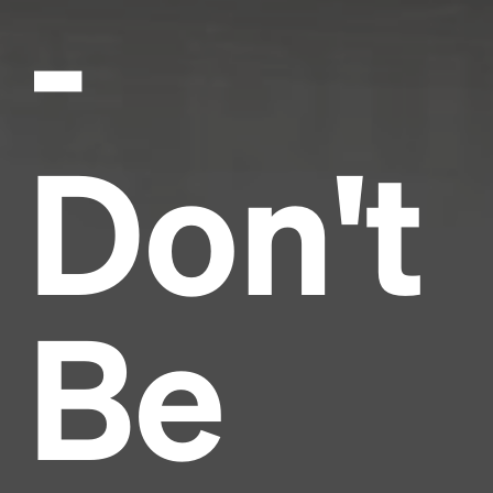
-
Don't
Be