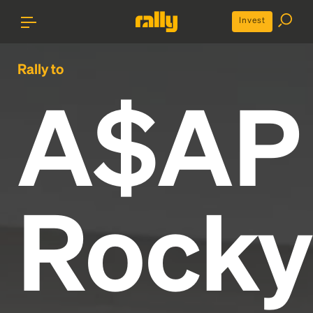
Invest
Rally to
A$AP
Rocky