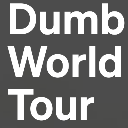
Dumb
Headline
Lorem Ipsum is simply dummy text of the printing
and typesetting industry.
Lorem Ipsum has been the
World
industry's standard
dummy text ever since the
1500s, when an unknown printer took a galley of
type and scrambled it to make a type specimen
book. It has survived not only five centuries, but also
the leap into electronic typesetting, remaining
essentially unchanged.
Tour