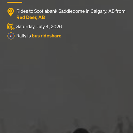
Rides to Scotiabank Saddledome in Calgary, AB from
Red Deer, AB
Saturday, July 4, 2026
Rally is
bus rideshare