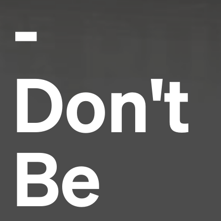
-
Don't
Be