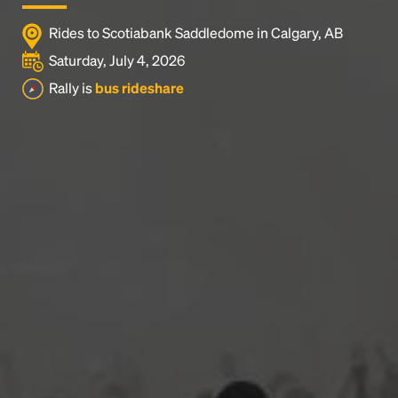
Rides to Scotiabank Saddledome in Calgary, AB
Saturday, July 4, 2026
Rally is
bus rideshare