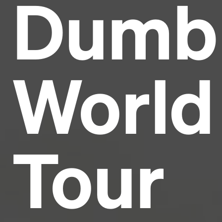
Dumb
Headline
Lorem Ipsum is simply dummy text of the printing
and typesetting industry.
Lorem Ipsum has been the
World
industry's standard
dummy text ever since the
1500s, when an unknown printer took a galley of
type and scrambled it to make a type specimen
book. It has survived not only five centuries, but also
the leap into electronic typesetting, remaining
essentially unchanged.
Tour