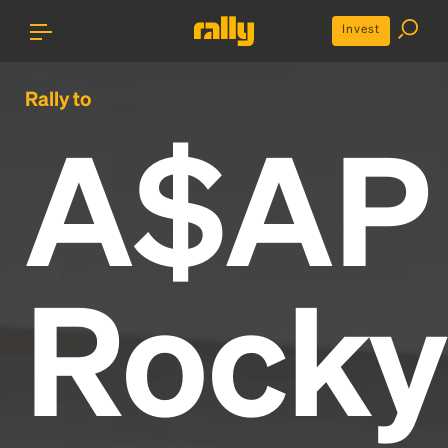
Invest
Rally to
A$AP
Rocky