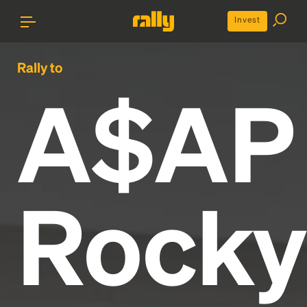
Invest
Rally to
A$AP
Rocky