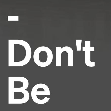
-
Don't
Be