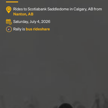
Rides to Scotiabank Saddledome in Calgary, AB from
Nanton, AB
Saturday, July 4, 2026
Rally is
bus rideshare