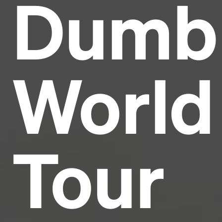
Dumb
Headline
Lorem Ipsum is simply dummy text of the printing
and typesetting industry.
Lorem Ipsum has been the
World
industry's standard
dummy text ever since the
1500s, when an unknown printer took a galley of
type and scrambled it to make a type specimen
book. It has survived not only five centuries, but also
the leap into electronic typesetting, remaining
essentially unchanged.
Tour